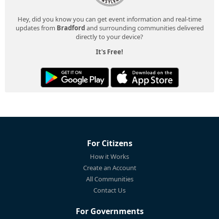
Hey, did you know you can get event information and real-time
updates from
Bradford
and surrounding communities delivered
directly to your device?
It's Free!
For Citizens
How it Works
Create an Account
All Communities
Contact Us
For Governments