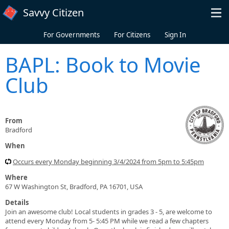
Skip to main content
Savvy Citizen
For Governments
For Citizens
Sign In
BAPL: Book to Movie
Club
From
Bradford
When
Occurs every Monday beginning 3/4/2024 from 5pm to 5:45pm
Where
67 W Washington St, Bradford, PA 16701, USA
Details
Join an awesome club! Local students in grades 3 - 5, are welcome to
attend every Monday from 5- 5:45 PM while we read a few chapters