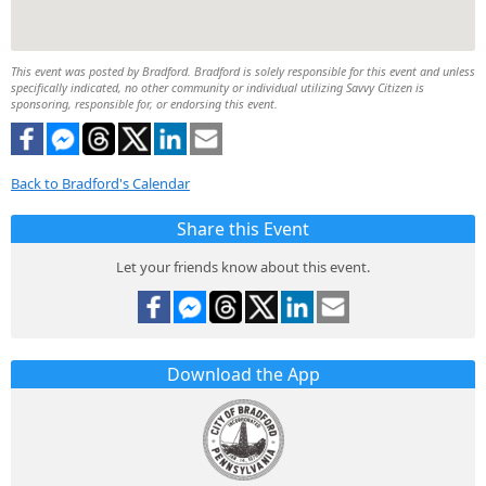
This event was posted by Bradford. Bradford is solely responsible for this event and unless
specifically indicated, no other community or individual utilizing Savvy Citizen is
sponsoring, responsible for, or endorsing this event.
Back to Bradford's Calendar
Share this Event
Let your friends know about this event.
Download the App