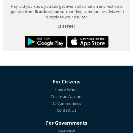
Hey, did you know you can get event information and real-time
updates from
Bradford
and surrounding communities delivered
directly to your device?
It's Free!
For Citizens
How it Works
Create an Account
All Communities
Contact Us
For Governments
Overview