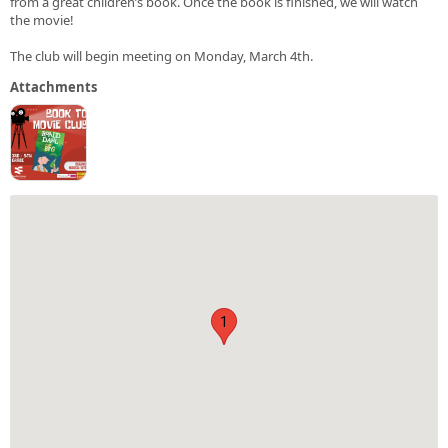
from a great children’s book. Once the book is finished, we will watch
the movie!
The club will begin meeting on Monday, March 4th.
Attachments
1