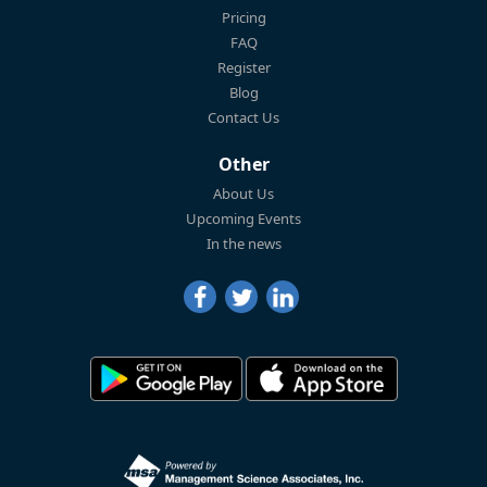
Pricing
FAQ
Register
Blog
Contact Us
Other
About Us
Upcoming Events
In the news