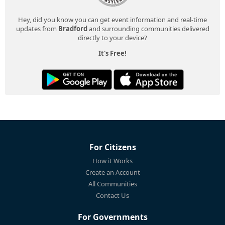
Hey, did you know you can get event information and real-time
updates from
Bradford
and surrounding communities delivered
directly to your device?
It's Free!
For Citizens
How it Works
Create an Account
All Communities
Contact Us
For Governments