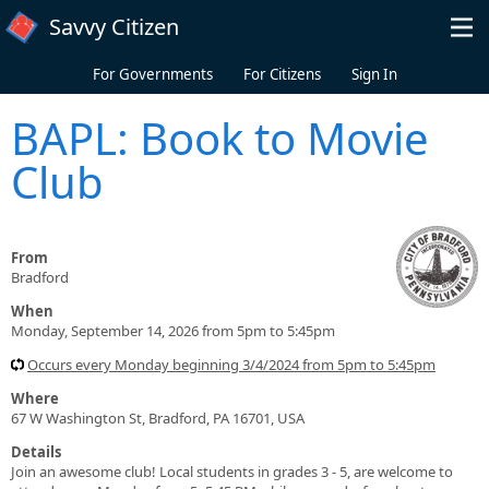
Skip to main content
Savvy Citizen
For Governments
For Citizens
Sign In
BAPL: Book to Movie
Club
From
Bradford
When
Monday, September 14, 2026 from 5pm to 5:45pm
Occurs every Monday beginning 3/4/2024 from 5pm to 5:45pm
Where
67 W Washington St, Bradford, PA 16701, USA
Details
Join an awesome club! Local students in grades 3 - 5, are welcome to