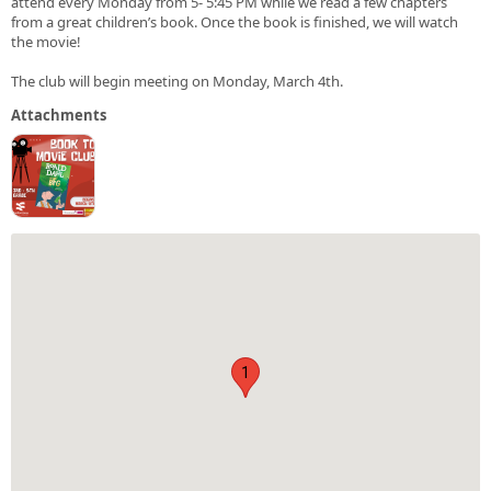
attend every Monday from 5- 5:45 PM while we read a few chapters
from a great children’s book. Once the book is finished, we will watch
the movie!
The club will begin meeting on Monday, March 4th.
Attachments
1