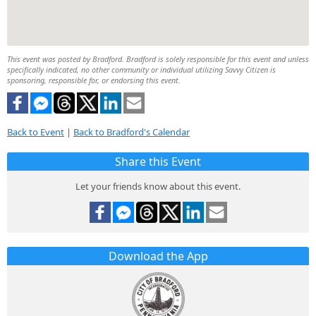
This event was posted by Bradford. Bradford is solely responsible for this event and unless
specifically indicated, no other community or individual utilizing Savvy Citizen is
sponsoring, responsible for, or endorsing this event.
Back to Event
|
Back to Bradford's Calendar
Share this Event
Let your friends know about this event.
Download the App