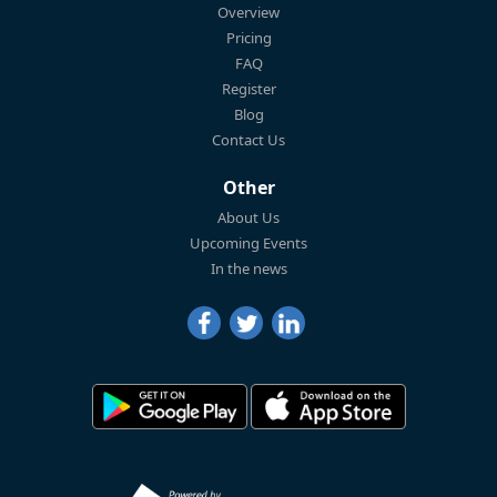
Overview
Pricing
FAQ
Register
Blog
Contact Us
Other
About Us
Upcoming Events
In the news