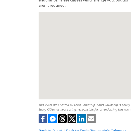
aren't required.
This event was posted by Forks Township. Forks Township is solely r
Savvy Citizen is sponsoring, responsible for, or endorsing this even
Back to Event
|
Back to Forks Township's Calendar