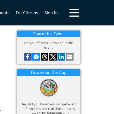
ments
For Citizens
Sign In
Share this Event
Let your friends know about this
event.
Download the App
Hey, did you know you can get event
information and real-time updates
d
from
Forks Township
and