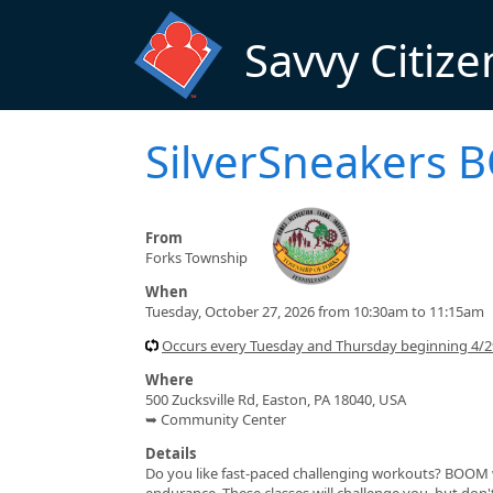
Skip to main content
Savvy Citize
SilverSneakers
From
Forks Township
When
Tuesday, October 27, 2026 from 10:30am to 11:15am
Occurs every Tuesday and Thursday beginning 4/
Where
500 Zucksville Rd, Easton, PA 18040, USA
➥ Community Center
Details
Do you like fast-paced challenging workouts? BOOM wa
endurance. These classes will challenge you, but do