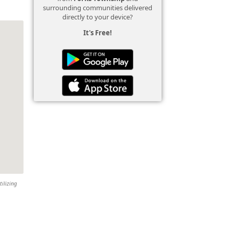
surrounding communities delivered
directly to your device?
It's Free!
tilizing