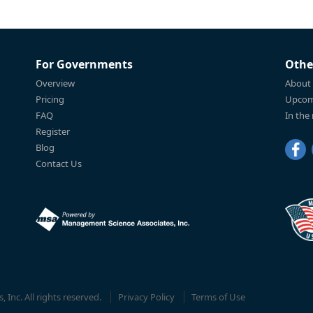
For Governments
Othe
Overview
About
Pricing
Upcom
FAQ
In the
Register
Blog
Contact Us
Inc. All rights reserved.
Privacy Policy
Terms of Use