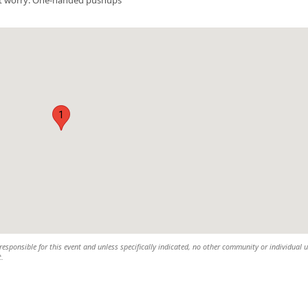
1
esponsible for this event and unless specifically indicated, no other community or individual u
t.