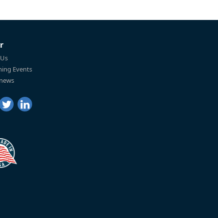
r
 Us
ing Events
 news