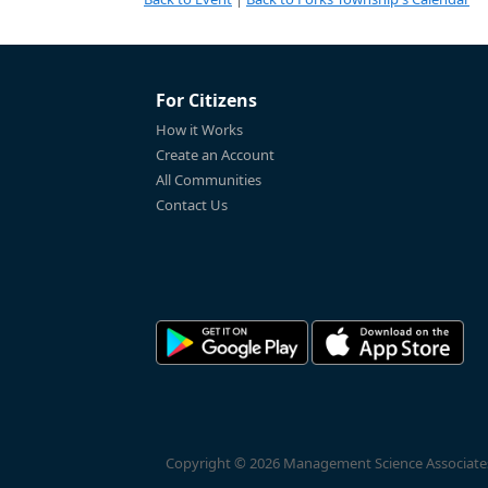
For Citizens
How it Works
Create an Account
All Communities
Contact Us
Copyright © 2026 Management Science Associates, 