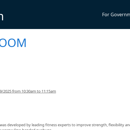
n
For Govern
 BOOM
29/2025 from 10:30am to 11:15am
s developed by leading fitness experts to improve strength, flexibility an
n't worry: One-handed pushups