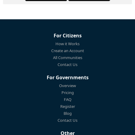
For Citizens
How it Works
Create an Account
All Communities
Contact Us
For Governments
Overview
Pricing
FAQ
Register
Blog
Contact Us
Other