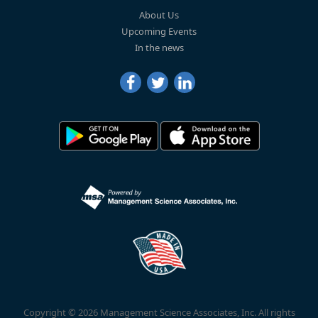
About Us
Upcoming Events
In the news
Copyright © 2026 Management Science Associates, Inc. All rights