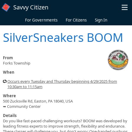
Skip to main content
Savvy Citizen
For Governments
For Citizens
Sign In
SilverSneakers BOOM
From
Forks Township
When
Occurs every Tuesday and Thursday beginning 4/29/2025 from
10:30am to 11:15am
Where
500 Zucksville Rd, Easton, PA 18040, USA
➥ Community Center
Details
Do you like fast-paced challenging workouts? BOOM was developed by
leading fitness experts to improve strength, flexibility and endurance.
These classes will challenge you, but don't worry: One-handed pushups