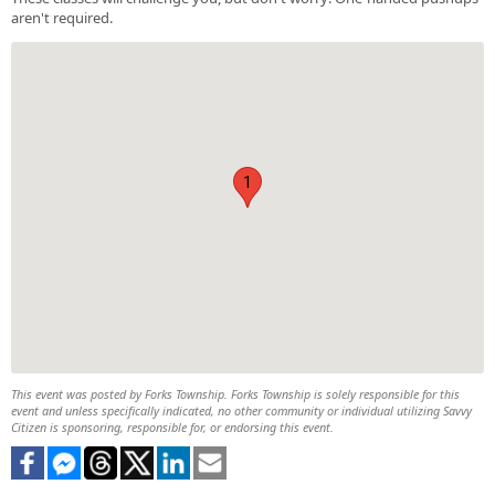
aren't required.
1
This event was posted by Forks Township. Forks Township is solely responsible for this
event and unless specifically indicated, no other community or individual utilizing Savvy
Citizen is sponsoring, responsible for, or endorsing this event.