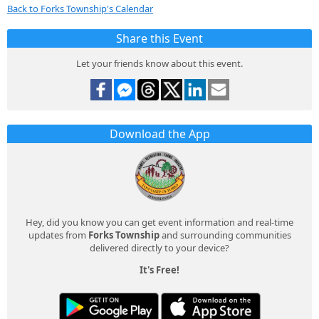
Back to Forks Township's Calendar
Share this Event
Let your friends know about this event.
Download the App
Hey, did you know you can get event information and real-time
updates from
Forks Township
and surrounding communities
delivered directly to your device?
It's Free!