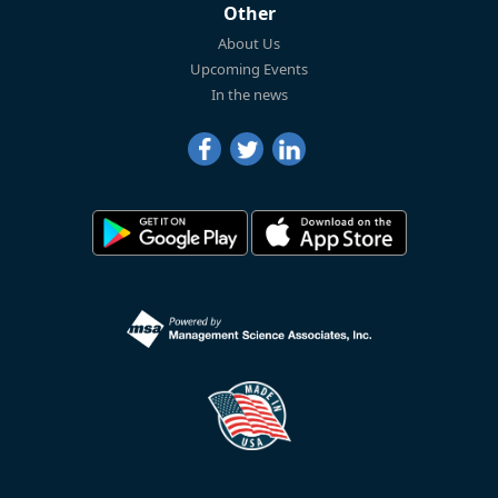
Other
About Us
Upcoming Events
In the news