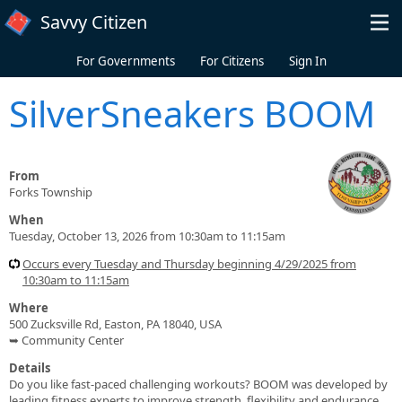
Skip to main content
Savvy Citizen
For Governments
For Citizens
Sign In
SilverSneakers BOOM
From
Forks Township
When
Tuesday, October 13, 2026 from 10:30am to 11:15am
Occurs every Tuesday and Thursday beginning 4/29/2025 from
10:30am to 11:15am
Where
500 Zucksville Rd, Easton, PA 18040, USA
➥ Community Center
Details
Do you like fast-paced challenging workouts? BOOM was developed by
leading fitness experts to improve strength, flexibility and endurance.