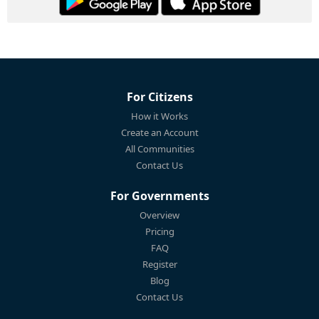
For Citizens
How it Works
Create an Account
All Communities
Contact Us
For Governments
Overview
Pricing
FAQ
Register
Blog
Contact Us