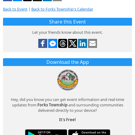
Back to Event
|
Back to Forks Township's Calendar
Share this Event
Let your friends know about this event.
Download the App
Hey, did you know you can get event information and real-time
updates from
Forks Township
and surrounding communities
delivered directly to your device?
It's Free!