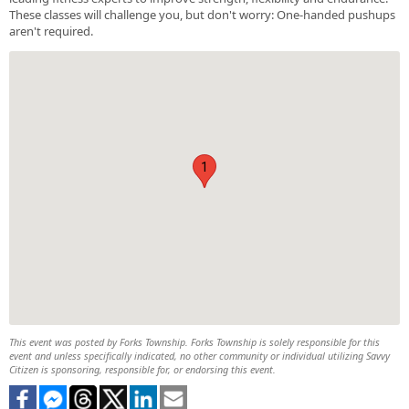
These classes will challenge you, but don't worry: One-handed pushups
aren't required.
1
This event was posted by Forks Township. Forks Township is solely responsible for this
event and unless specifically indicated, no other community or individual utilizing Savvy
Citizen is sponsoring, responsible for, or endorsing this event.