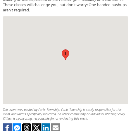
These classes will challenge you, but don't worry: One-handed pushups
aren't required.
1
This event was posted by Forks Township. Forks Township is solely responsible for this
event and unless specifically indicated, no other community or individual utilizing Savvy
Citizen is sponsoring, responsible for, or endorsing this event.