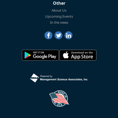
Other
About Us
Upcoming Events
In the news