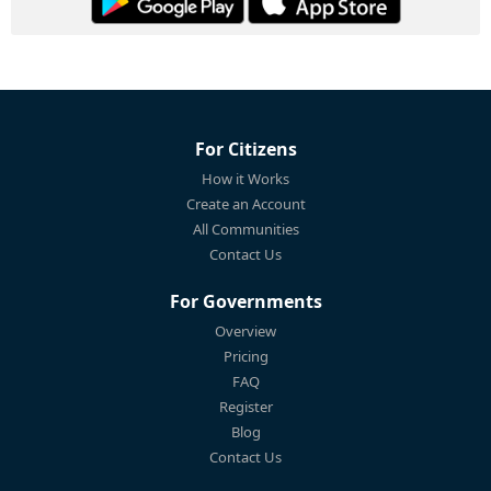
For Citizens
How it Works
Create an Account
All Communities
Contact Us
For Governments
Overview
Pricing
FAQ
Register
Blog
Contact Us