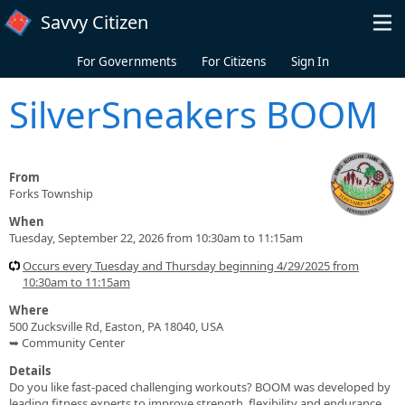
Skip to main content
Savvy Citizen
For Governments
For Citizens
Sign In
SilverSneakers BOOM
From
Forks Township
When
Tuesday, September 22, 2026 from 10:30am to 11:15am
Occurs every Tuesday and Thursday beginning 4/29/2025 from
10:30am to 11:15am
Where
500 Zucksville Rd, Easton, PA 18040, USA
➥ Community Center
Details
Do you like fast-paced challenging workouts? BOOM was developed by
leading fitness experts to improve strength, flexibility and endurance.