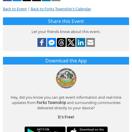
Back to Event
|
Back to Forks Township's Calendar
Share this Event
Let your friends know about this event.
Download the App
Hey, did you know you can get event information and real-time
updates from
Forks Township
and surrounding communities
delivered directly to your device?
It's Free!