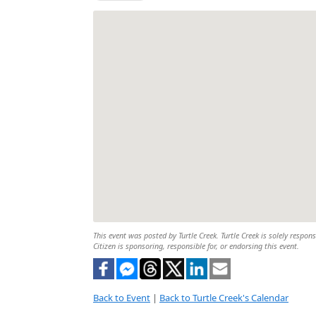
This event was posted by Turtle Creek. Turtle Creek is solely respon
Citizen is sponsoring, responsible for, or endorsing this event.
Back to Event
|
Back to Turtle Creek's Calendar