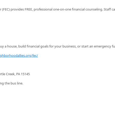
FEC) provides FREE, professional one-on-one financial counseling. Staff c
y a house, build financial goals for your business, or start an emergency f
ighborhoodallies.org/fec/
rtle Creek, PA 15145
ng the bus line.