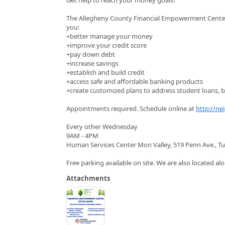
The Allegheny County Financial Empowerment Center (
you:
+better manage your money
+improve your credit score
+pay down debt
+increase savings
+establish and build credit
+access safe and affordable banking products
+create customized plans to address student loans, bu
Appointments required. Schedule online at
http://ne
Every other Wednesday
9AM - 4PM
Human Services Center Mon Valley, 519 Penn Ave., Tu
Free parking available on site. We are also located alo
Attachments