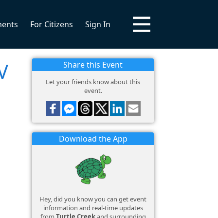
ments
For Citizens
Sign In
V
Share this Event
Let your friends know about this
event.
Download the App
Hey, did you know you can get event
information and real-time updates
from
Turtle Creek
and surrounding