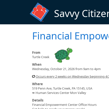
Skip to main content
Savvy Citize
Financial Empo
From
Turtle Creek
When
Wednesday, October 21, 2026 from 9am to 4pm
Occurs every 2 weeks on Wednesday beginning 4
Where
519 Penn Ave, Turtle Creek, PA 15145, USA
➥ Human Services Center Mon Valley
Details
Financial Empowerment Center Office Hours
Get help to reach your money goals!