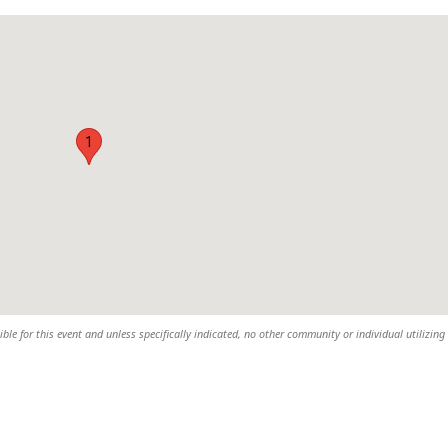
1
sible for this event and unless specifically indicated, no other community or individual utilizing