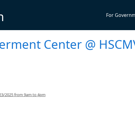
n
For Govern
werment Center @ HSCM
/23/2025 from 9am to 4pm