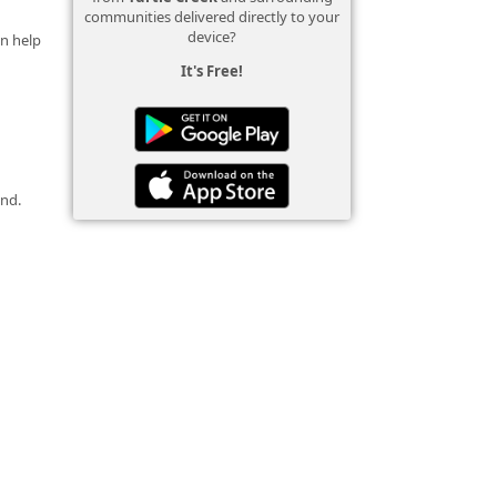
communities delivered directly to your
device?
an help
It's Free!
und.