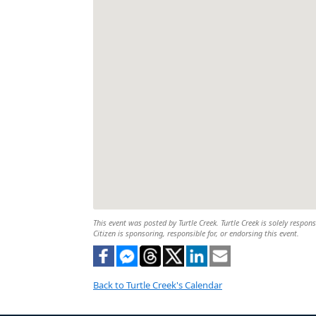
This event was posted by Turtle Creek. Turtle Creek is solely respon
Citizen is sponsoring, responsible for, or endorsing this event.
Back to Turtle Creek's Calendar