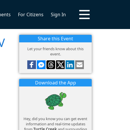
ments
For Citizens
Sign In
V
Share this Event
Let your friends know about this
event.
Download the App
Hey, did you know you can get event
information and real-time updates
from
Turtle Creek
and surrounding