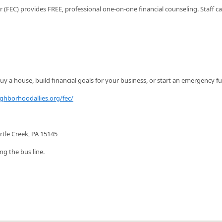
FEC) provides FREE, professional one-on-one financial counseling. Staff c
y a house, build financial goals for your business, or start an emergency f
ighborhoodallies.org/fec/
rtle Creek, PA 15145
ng the bus line.