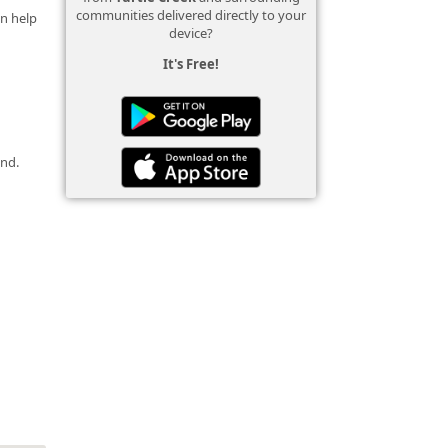
communities delivered directly to your
an help
device?
It's Free!
und.