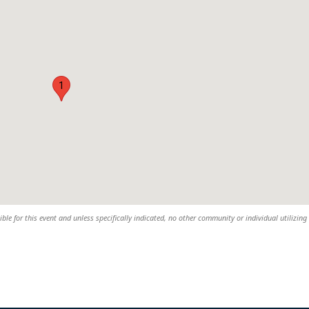
1
sible for this event and unless specifically indicated, no other community or individual utilizing