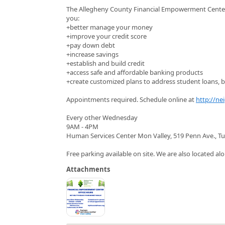
The Allegheny County Financial Empowerment Center (
you:
+better manage your money
+improve your credit score
+pay down debt
+increase savings
+establish and build credit
+access safe and affordable banking products
+create customized plans to address student loans, bu
Appointments required. Schedule online at
http://ne
Every other Wednesday
9AM - 4PM
Human Services Center Mon Valley, 519 Penn Ave., Tu
Free parking available on site. We are also located alo
Attachments