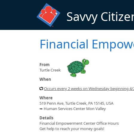
Skip to main content
Savvy Citize
Financial Empo
From
Turtle Creek
When
Occurs every 2 weeks on Wednesday beginning 4
Where
519 Penn Ave, Turtle Creek, PA 15145, USA
➥ Human Services Center Mon Valley
Details
Financial Empowerment Center Office Hours
Get help to reach your money goals!