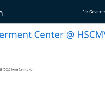
n
For Govern
werment Center @ HSCM
/23/2025 from 9am to 4pm