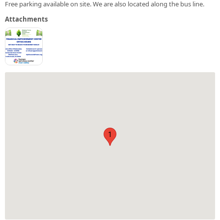
Free parking available on site. We are also located along the bus line.
Attachments
1