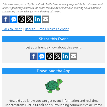
This event was posted by Turtle Creek. Turtle Creek is solely responsible for this event and
unless specifically indicated, no other community or individual utilizing Savvy Citizen is
sponsoring, responsible for, or endorsing this event.
Back to Event
|
Back to Turtle Creek's Calendar
Share this Event
Let your friends know about this event.
Download the App
Hey, did you know you can get event information and real-time
updates from
Turtle Creek
and surrounding communities delivered