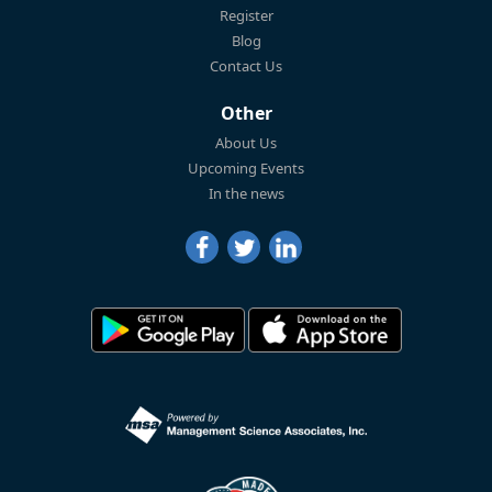
Register
Blog
Contact Us
Other
About Us
Upcoming Events
In the news