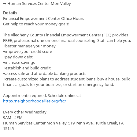
➥ Human Services Center Mon Valley
Details
Financial Empowerment Center Office Hours
Get help to reach your money goals!
The Allegheny County Financial Empowerment Center (FEC) provides
FREE, professional one-on-one financial counseling. Staff can help you:
+better manage your money
+improve your credit score
+pay down debt
+increase savings
+establish and build credit
+access safe and affordable banking products
+create customized plans to address student loans, buy a house, build
financial goals for your business, or start an emergency fund.
Appointments required. Schedule online at
http://neighborhoodallies.org/fec/
Every other Wednesday
9AM - 4PM
Human Services Center Mon Valley, 519 Penn Ave., Turtle Creek, PA
15145