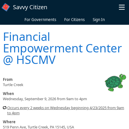
Skip to main content
Savvy Citizen
For Governments
For Citizens
Sign In
Financial
Empowerment Center
@ HSCMV
From
Turtle Creek
When
Wednesday, September 9, 2026 from 9am to 4pm
Occurs every 2 weeks on Wednesday beginning 4/23/2025 from 9am
to 4pm
Where
519 Penn Ave, Turtle Creek, PA 15145, USA