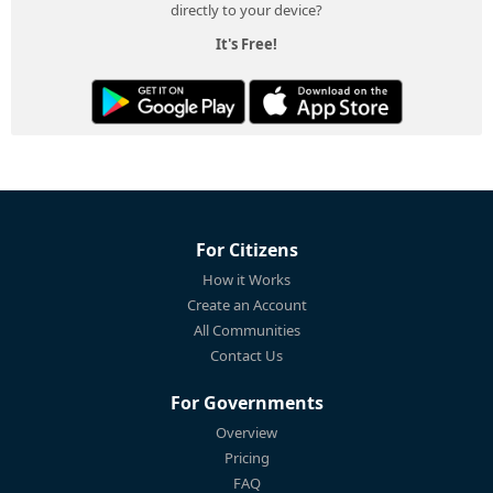
directly to your device?
It's Free!
For Citizens
How it Works
Create an Account
All Communities
Contact Us
For Governments
Overview
Pricing
FAQ