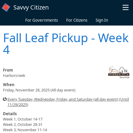
Skip to main content
Savvy Citizen
For Governments
For Citizens
Sign In
Fall Leaf Pickup - Week
4
From
Harborcreek
When
Friday, November 28, 2025 (All day event)
Every Tuesday, Wednesday, Friday, and Saturday (all day event) (Until
11/29/2025)
Details
Week 1, October 14-17
Week 2, October 28-31
Week 3, November 11-14