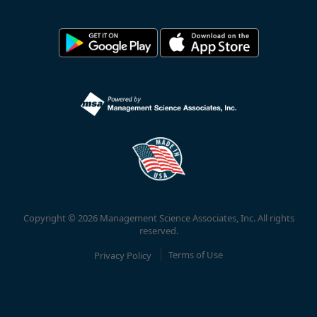
Copyright © 2026 Management Science Associates, Inc. All rights
reserved.
Privacy Policy
Terms of Use