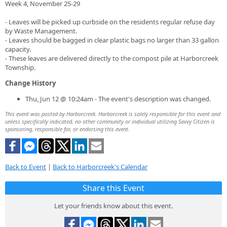
Week 4, November 25-29
- Leaves will be picked up curbside on the residents regular refuse day
by Waste Management.
- Leaves should be bagged in clear plastic bags no larger than 33 gallon
capacity.
- These leaves are delivered directly to the compost pile at Harborcreek
Township.
Change History
Thu, Jun 12 @ 10:24am - The event's description was changed.
This event was posted by Harborcreek. Harborcreek is solely responsible for this event and
unless specifically indicated, no other community or individual utilizing Savvy Citizen is
sponsoring, responsible for, or endorsing this event.
Back to Event
|
Back to Harborcreek's Calendar
Share this Event
Let your friends know about this event.