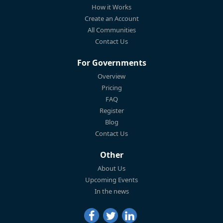
How it Works
Create an Account
All Communities
Contact Us
For Governments
Overview
Pricing
FAQ
Register
Blog
Contact Us
Other
About Us
Upcoming Events
In the news