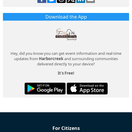
Download the App
Hey, did you know you can get event information and real-time
updates from
Harborcreek
and surrounding communities
delivered directly to your device?
It's Free!
For Citizens