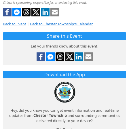
Citizen is sponsoring, responsible for, or endorsing this event.
Back to Event
|
Back to Chester Township's Calendar
Share this Event
Let your friends know about this event.
Download the App
Hey, did you know you can get event information and real-time
updates from
Chester Township
and surrounding communities
delivered directly to your device?