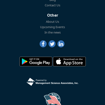
Contact Us
Other
About Us
Upcoming Events
In the news