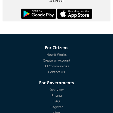
It's Free!
For Citizens
How it Works
Create an Account
All Communities
Contact Us
For Governments
Overview
Pricing
FAQ
Register
Blog