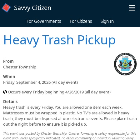
Skip to main content
Savvy Citizen
For Governments
For Citizens
Sign In
Heavy Trash Pickup
From
Chester Township
When
Friday, September 4, 2026 (All day event)
Occurs every Friday beginning 4/26/2019 (all day event)
Details
Heavy trash is every Friday. You are allowed one item each week.
Mattresses must be wrapped in plastic. No TV's are allowed in heavy
trash, they must be disposed at our electronic events. Please place trash
out the night before to ensure it is picked up.
This event was posted by Chester Township. Chester Township is solely responsible for this
event and unless specifically indicated, no other community or individual utilizing Savvy