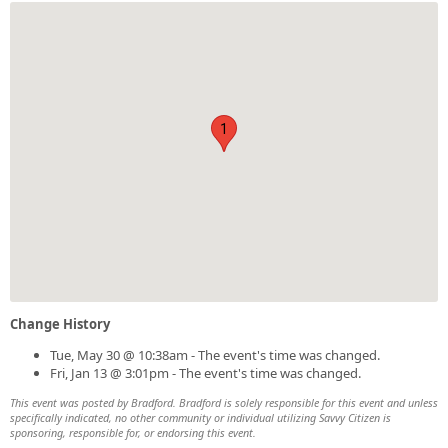
1
Change History
Tue, May 30 @ 10:38am - The event's time was changed.
Fri, Jan 13 @ 3:01pm - The event's time was changed.
This event was posted by Bradford. Bradford is solely responsible for this event and unless
specifically indicated, no other community or individual utilizing Savvy Citizen is
sponsoring, responsible for, or endorsing this event.