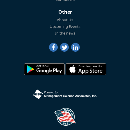
Other
About Us
Upcoming Events
In the news