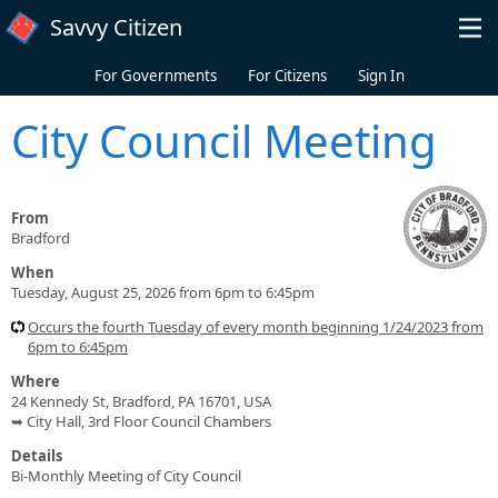
Skip to main content
Savvy Citizen
For Governments
For Citizens
Sign In
City Council Meeting
From
Bradford
When
Tuesday, August 25, 2026 from 6pm to 6:45pm
Occurs the fourth Tuesday of every month beginning 1/24/2023 from
6pm to 6:45pm
Where
24 Kennedy St, Bradford, PA 16701, USA
➥ City Hall, 3rd Floor Council Chambers
Details
Bi-Monthly Meeting of City Council