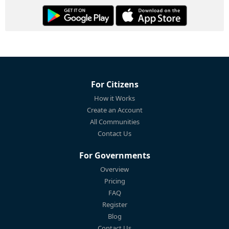
For Citizens
How it Works
Create an Account
All Communities
Contact Us
For Governments
Overview
Pricing
FAQ
Register
Blog
Contact Us