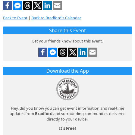
Back to Event
|
Back to Bradford's Calendar
Share this Event
Let your friends know about this event.
Download the App
Hey, did you know you can get event information and real-time
updates from
Bradford
and surrounding communities delivered
directly to your device?
It's Free!