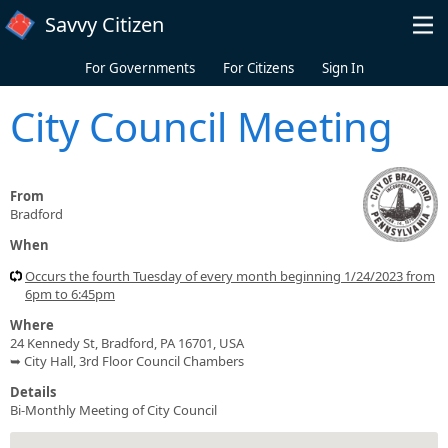
Skip to main content
Savvy Citizen
For Governments
For Citizens
Sign In
City Council Meeting
From
Bradford
When
Occurs the fourth Tuesday of every month beginning 1/24/2023 from
6pm to 6:45pm
Where
24 Kennedy St, Bradford, PA 16701, USA
➥ City Hall, 3rd Floor Council Chambers
Details
Bi-Monthly Meeting of City Council