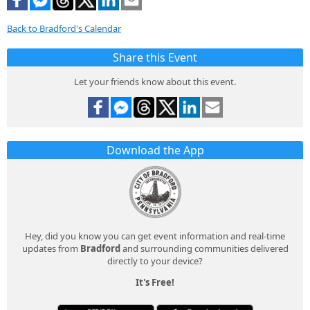
Back to Bradford's Calendar
Share this Event
Let your friends know about this event.
Download the App
Hey, did you know you can get event information and real-time
updates from
Bradford
and surrounding communities delivered
directly to your device?
It's Free!