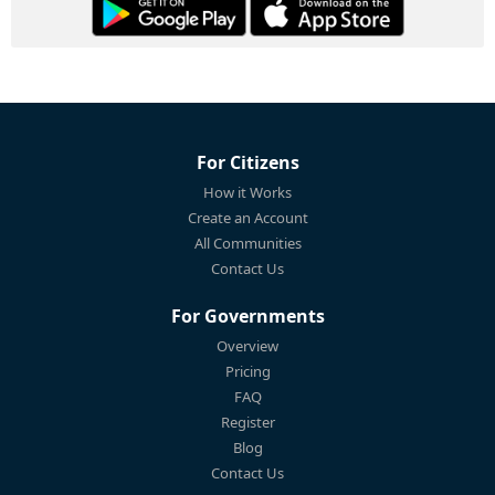
For Citizens
How it Works
Create an Account
All Communities
Contact Us
For Governments
Overview
Pricing
FAQ
Register
Blog
Contact Us