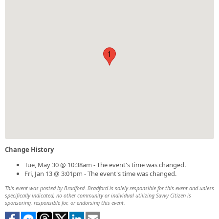
1
Change History
Tue, May 30 @ 10:38am - The event's time was changed.
Fri, Jan 13 @ 3:01pm - The event's time was changed.
This event was posted by Bradford. Bradford is solely responsible for this event and unless
specifically indicated, no other community or individual utilizing Savvy Citizen is
sponsoring, responsible for, or endorsing this event.