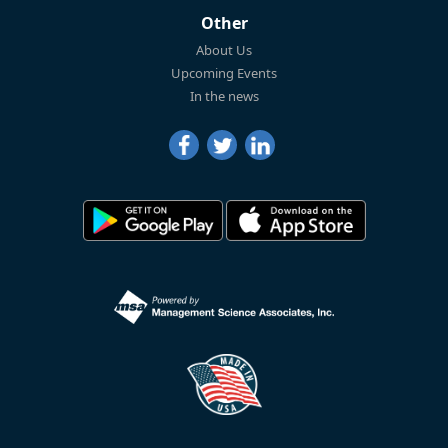
Other
About Us
Upcoming Events
In the news