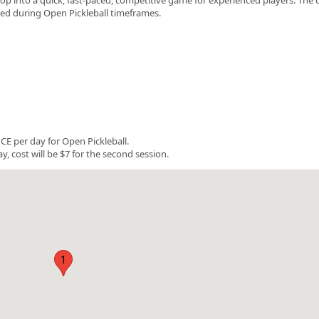
rved during Open Pickleball timeframes.
E per day for Open Pickleball.
y, cost will be $7 for the second session.
1