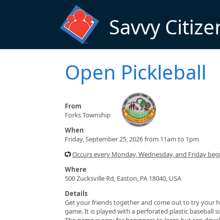
Skip to main content
Savvy Citize
Open Pickleball
From
Forks Township
When
Friday, September 25, 2026 from 11am to 1pm
Occurs every Monday, Wednesday, and Friday beg
Where
500 Zucksville Rd, Easton, PA 18040, USA
Details
Get your friends together and come out to try your h
game. It is played with a perforated plastic baseball 
The game is easy for beginners to learn but can devel