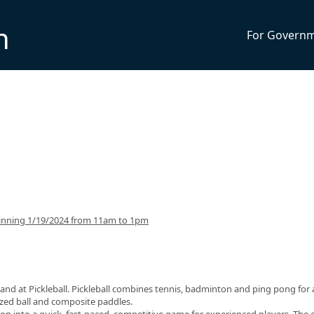
n
For Govern
inning 1/19/2024 from 11am to 1pm
and at Pickleball. Pickleball combines tennis, badminton and ping pong for 
sized ball and composite paddles.
op into a quick, fast-paced, competitive game for experienced players. The 