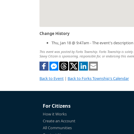
Change History
Thu, Jan 18 @ 9:47am - The event's descriptio
This event was posted by Forks Township. Forks Township is solely r
Savvy Citizen is sponsoring, responsible for, or endorsing this even
Back to Event
|
Back to Forks Township's Calendar
For Citizens
How it Works
Create an Account
All Communities