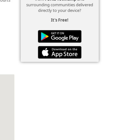
surrounding communities delivered
directly to your device?
It's Free!