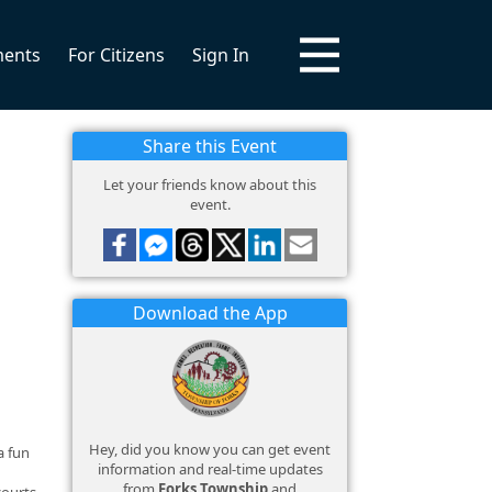
ments
For Citizens
Sign In
Share this Event
Let your friends know about this
event.
Download the App
Hey, did you know you can get event
a fun
information and real-time updates
from
Forks Township
and
courts