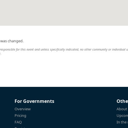
n was changed.
esponsible for this event and unless specifically indicated, no other community or individual u
t.
For Governments
Othe
Overview
About
Pricing
Upcom
FAQ
In the