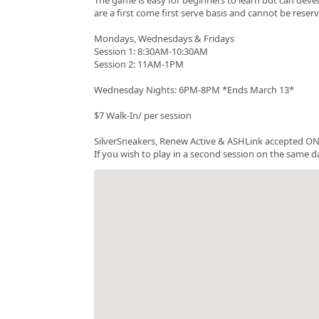
are a first come first serve basis and cannot be rese
Mondays, Wednesdays & Fridays
Session 1: 8:30AM-10:30AM
Session 2: 11AM-1PM
Wednesday Nights: 6PM-8PM *Ends March 13*
$7 Walk-In/ per session
SilverSneakers, Renew Active & ASHLink accepted ONC
If you wish to play in a second session on the same da