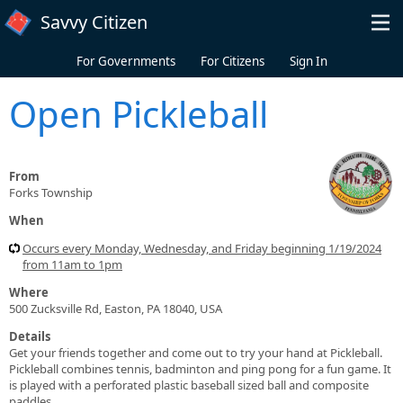
Skip to main content
Savvy Citizen
For Governments
For Citizens
Sign In
Open Pickleball
From
Forks Township
When
Occurs every Monday, Wednesday, and Friday beginning 1/19/2024
from 11am to 1pm
Where
500 Zucksville Rd, Easton, PA 18040, USA
Details
Get your friends together and come out to try your hand at Pickleball.
Pickleball combines tennis, badminton and ping pong for a fun game. It
is played with a perforated plastic baseball sized ball and composite
paddles.