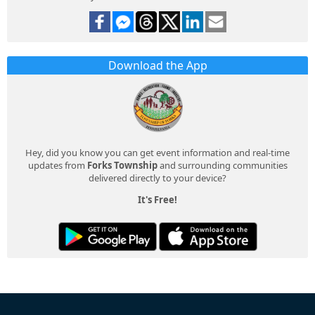
Download the App
Hey, did you know you can get event information and real-time
updates from
Forks Township
and surrounding communities
delivered directly to your device?
It's Free!