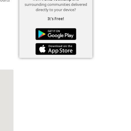
surrounding communities delivered
directly to your device?
It's Free!