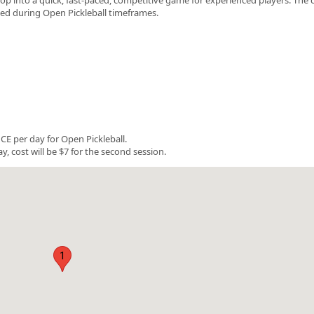
rved during Open Pickleball timeframes.
E per day for Open Pickleball.
y, cost will be $7 for the second session.
1