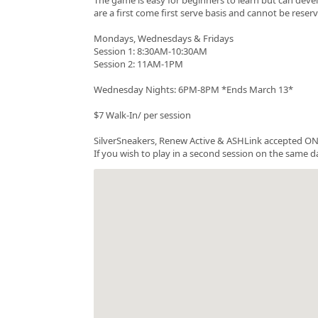
are a first come first serve basis and cannot be rese
Mondays, Wednesdays & Fridays
Session 1: 8:30AM-10:30AM
Session 2: 11AM-1PM
Wednesday Nights: 6PM-8PM *Ends March 13*
$7 Walk-In/ per session
SilverSneakers, Renew Active & ASHLink accepted ONC
If you wish to play in a second session on the same da