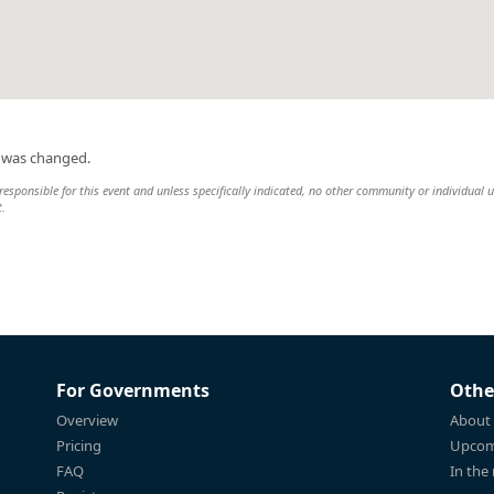
n was changed.
esponsible for this event and unless specifically indicated, no other community or individual u
t.
For Governments
Othe
Overview
About
Pricing
Upcom
FAQ
In the