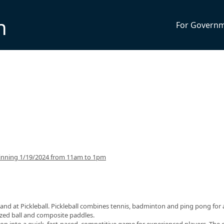
n
For Govern
inning 1/19/2024 from 11am to 1pm
and at Pickleball. Pickleball combines tennis, badminton and ping pong for 
sized ball and composite paddles.
op into a quick, fast-paced, competitive game for experienced players. The 