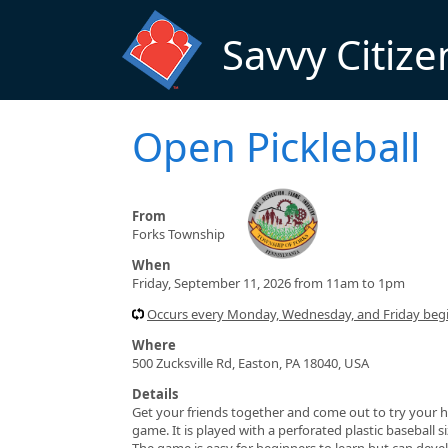
Skip to main content
Savvy Citize
Open Pickleball
From
Forks Township
When
Friday, September 11, 2026 from 11am to 1pm
Occurs every Monday, Wednesday, and Friday beg
Where
500 Zucksville Rd, Easton, PA 18040, USA
Details
Get your friends together and come out to try your h
game. It is played with a perforated plastic baseball 
The game is easy for beginners to learn but can devel