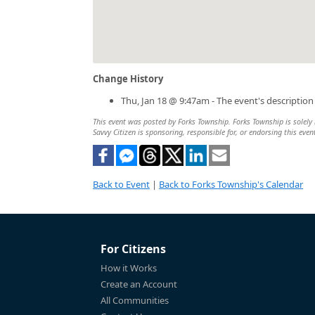
Change History
Thu, Jan 18 @ 9:47am - The event's descriptio
This event was posted by Forks Township. Forks Township is solely r
Savvy Citizen is sponsoring, responsible for, or endorsing this even
Back to Event
|
Back to Forks Township's Calendar
For Citizens
How it Works
Create an Account
All Communities