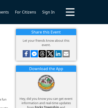
ments
For Citizens
Sign In
Share this Event
Let your friends know about this
event.
Download the App
Hey, did you know you can get event
a fun
information and real-time updates
from
Forks Township
and
courts