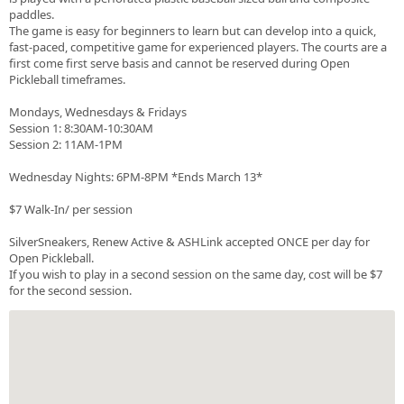
paddles.
The game is easy for beginners to learn but can develop into a quick,
fast-paced, competitive game for experienced players. The courts are a
first come first serve basis and cannot be reserved during Open
Pickleball timeframes.
Mondays, Wednesdays & Fridays
Session 1: 8:30AM-10:30AM
Session 2: 11AM-1PM
Wednesday Nights: 6PM-8PM *Ends March 13*
$7 Walk-In/ per session
SilverSneakers, Renew Active & ASHLink accepted ONCE per day for
Open Pickleball.
If you wish to play in a second session on the same day, cost will be $7
for the second session.