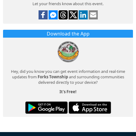
Let your friends know about this event.
Download the App
Hey, did you know you can get event information and real-time
updates from
Forks Township
and surrounding communities
delivered directly to your device?
It's Free!