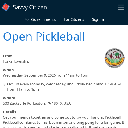
Skip to main content
Savvy Citizen
For Governments
For Citizens
Sign In
Open Pickleball
From
Forks Township
When
Wednesday, September 9, 2026 from 11am to 1pm
Occurs every Monday, Wednesday, and Friday beginning 1/19/2024
from 11am to 1pm
Where
500 Zucksville Rd, Easton, PA 18040, USA
Details
Get your friends together and come out to try your hand at Pickleball.
Pickleball combines tennis, badminton and ping pong for a fun game. It
is played with a perforated plastic baseball sized ball and composite