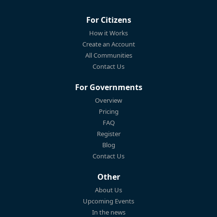
For Citizens
How it Works
Create an Account
All Communities
Contact Us
For Governments
Overview
Pricing
FAQ
Register
Blog
Contact Us
Other
About Us
Upcoming Events
In the news