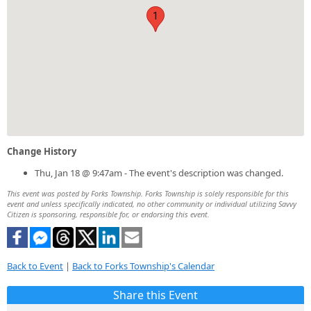
1
Change History
Thu, Jan 18 @ 9:47am - The event's description was changed.
This event was posted by Forks Township. Forks Township is solely responsible for this
event and unless specifically indicated, no other community or individual utilizing Savvy
Citizen is sponsoring, responsible for, or endorsing this event.
Back to Event
|
Back to Forks Township's Calendar
Share this Event