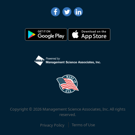
Copyright © 2026 Management Science Associates, Inc. All rights
reserved.
Privacy Policy
Terms of Use