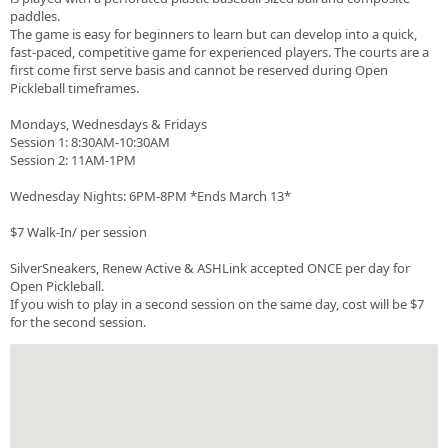
paddles.
The game is easy for beginners to learn but can develop into a quick,
fast-paced, competitive game for experienced players. The courts are a
first come first serve basis and cannot be reserved during Open
Pickleball timeframes.
Mondays, Wednesdays & Fridays
Session 1: 8:30AM-10:30AM
Session 2: 11AM-1PM
Wednesday Nights: 6PM-8PM *Ends March 13*
$7 Walk-In/ per session
SilverSneakers, Renew Active & ASHLink accepted ONCE per day for
Open Pickleball.
If you wish to play in a second session on the same day, cost will be $7
for the second session.