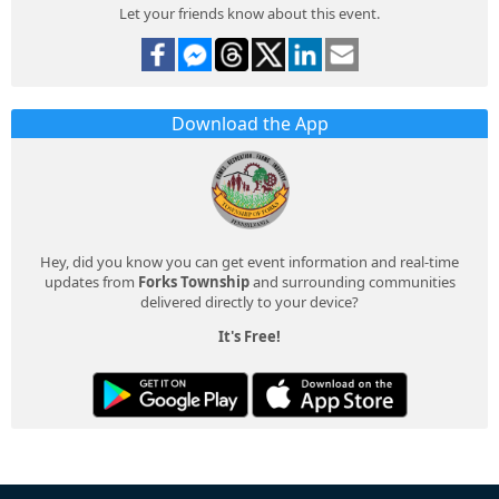
Let your friends know about this event.
Download the App
Hey, did you know you can get event information and real-time
updates from
Forks Township
and surrounding communities
delivered directly to your device?
It's Free!