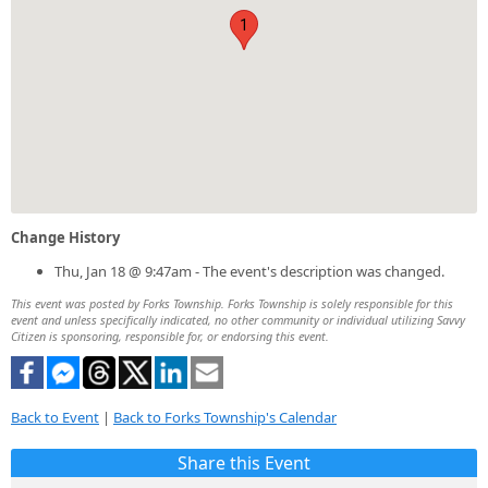
1
Change History
Thu, Jan 18 @ 9:47am - The event's description was changed.
This event was posted by Forks Township. Forks Township is solely responsible for this
event and unless specifically indicated, no other community or individual utilizing Savvy
Citizen is sponsoring, responsible for, or endorsing this event.
Back to Event
|
Back to Forks Township's Calendar
Share this Event