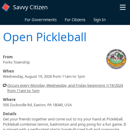
Skip to main content
Savvy Citizen
For Governments
For Citizens
Sign In
Open Pickleball
From
Forks Township
When
Wednesday, August 19, 2026 from 11am to 1pm
Occurs every Monday, Wednesday, and Friday beginning 1/19/2024
from 11am to 1pm
Where
500 Zucksville Rd, Easton, PA 18040, USA
Details
Get your friends together and come out to try your hand at Pickleball.
Pickleball combines tennis, badminton and ping pong for a fun game. It
is played with a perforated plastic baseball sized ball and composite