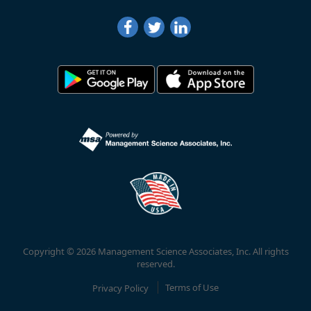
Copyright © 2026 Management Science Associates, Inc. All rights
reserved.
Privacy Policy
Terms of Use