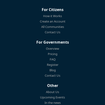
For Citizens
How it Works
Create an Account
All Communities
Contact Us
For Governments
Overview
Pricing
FAQ
Register
Blog
Contact Us
Other
About Us
Upcoming Events
In the news