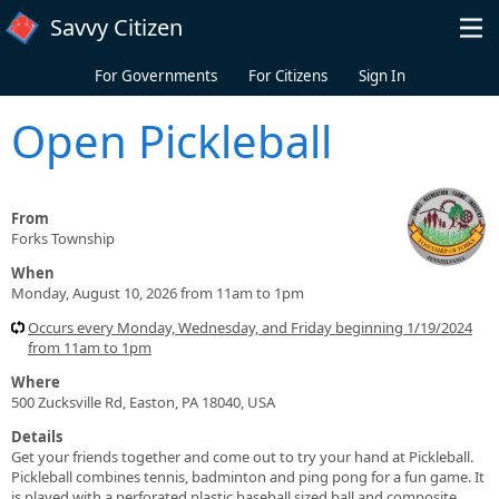
Skip to main content
Savvy Citizen
For Governments
For Citizens
Sign In
Open Pickleball
From
Forks Township
When
Monday, August 10, 2026 from 11am to 1pm
Occurs every Monday, Wednesday, and Friday beginning 1/19/2024
from 11am to 1pm
Where
500 Zucksville Rd, Easton, PA 18040, USA
Details
Get your friends together and come out to try your hand at Pickleball.
Pickleball combines tennis, badminton and ping pong for a fun game. It
is played with a perforated plastic baseball sized ball and composite