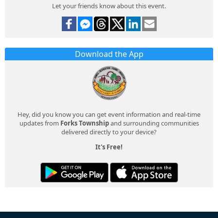
Let your friends know about this event.
Download the App
Hey, did you know you can get event information and real-time
updates from
Forks Township
and surrounding communities
delivered directly to your device?
It's Free!