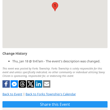
1
Change History
Thu, Jan 18 @ 9:47am - The event's description was changed.
This event was posted by Forks Township. Forks Township is solely responsible for this
event and unless specifically indicated, no other community or individual utilizing Savvy
Citizen is sponsoring, responsible for, or endorsing this event.
Back to Event
|
Back to Forks Township's Calendar
Share this Event