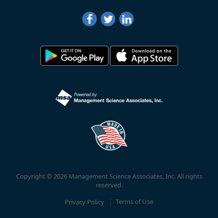
Copyright © 2026 Management Science Associates, Inc. All rights
reserved.
Privacy Policy
Terms of Use