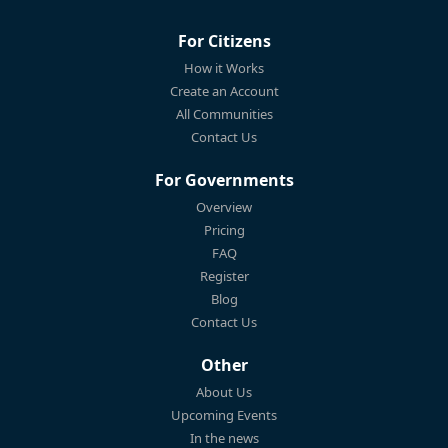
For Citizens
How it Works
Create an Account
All Communities
Contact Us
For Governments
Overview
Pricing
FAQ
Register
Blog
Contact Us
Other
About Us
Upcoming Events
In the news