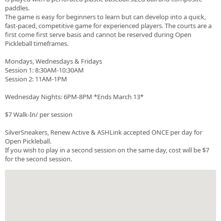
paddles.
The game is easy for beginners to learn but can develop into a quick,
fast-paced, competitive game for experienced players. The courts are a
first come first serve basis and cannot be reserved during Open
Pickleball timeframes.
Mondays, Wednesdays & Fridays
Session 1: 8:30AM-10:30AM
Session 2: 11AM-1PM
Wednesday Nights: 6PM-8PM *Ends March 13*
$7 Walk-In/ per session
SilverSneakers, Renew Active & ASHLink accepted ONCE per day for
Open Pickleball.
If you wish to play in a second session on the same day, cost will be $7
for the second session.