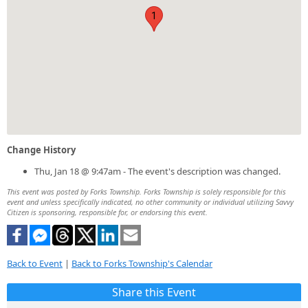
1
Change History
Thu, Jan 18 @ 9:47am - The event's description was changed.
This event was posted by Forks Township. Forks Township is solely responsible for this
event and unless specifically indicated, no other community or individual utilizing Savvy
Citizen is sponsoring, responsible for, or endorsing this event.
Back to Event
|
Back to Forks Township's Calendar
Share this Event