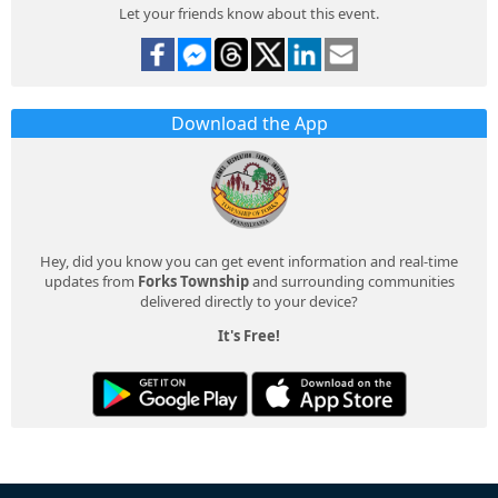
Let your friends know about this event.
Download the App
Hey, did you know you can get event information and real-time
updates from
Forks Township
and surrounding communities
delivered directly to your device?
It's Free!