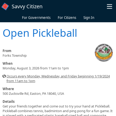
Skip to main content
Savvy Citizen
For Governments
For Citizens
Sign In
Open Pickleball
From
Forks Township
When
Monday, August 3, 2026 from 11am to 1pm
Occurs every Monday, Wednesday, and Friday beginning 1/19/2024
from 11am to 1pm
Where
500 Zucksville Rd, Easton, PA 18040, USA
Details
Get your friends together and come out to try your hand at Pickleball.
Pickleball combines tennis, badminton and ping pong for a fun game. It
is played with a perforated plastic baseball sized ball and composite