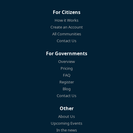
For Citizens
How it Works
Create an Account
All Communities
Contact Us
For Governments
Overview
Pricing
FAQ
Register
Blog
Contact Us
Other
About Us
Upcoming Events
In the news