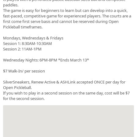
paddles.
The game is easy for beginners to learn but can develop into a quick,
fast-paced, competitive game for experienced players. The courts are a
first come first serve basis and cannot be reserved during Open
Pickleball timeframes.
Mondays, Wednesdays & Fridays
Session 1: 8:30AM-10:30AM
Session 2: 11AM-1PM
Wednesday Nights: 6PM-8PM *Ends March 13*
$7 Walk-In/ per session
SilverSneakers, Renew Active & ASHLink accepted ONCE per day for
Open Pickleball.
If you wish to play in a second session on the same day, cost will be $7
for the second session.