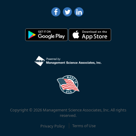
Copyright © 2026 Management Science Associates, Inc. All rights
reserved.
Privacy Policy
Terms of Use