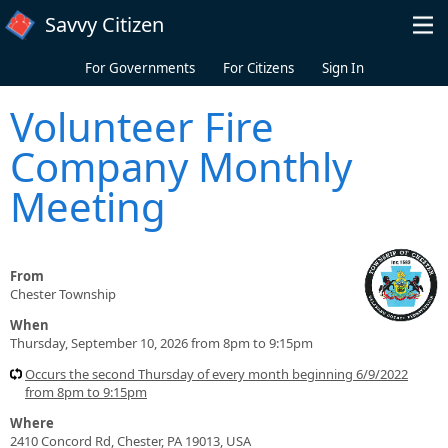
Skip to main content
Savvy Citizen
For Governments
For Citizens
Sign In
Volunteer Fire
Company Monthly
Meeting
From
Chester Township
When
Thursday, September 10, 2026 from 8pm to 9:15pm
Occurs the second Thursday of every month beginning 6/9/2022
from 8pm to 9:15pm
Where
2410 Concord Rd, Chester, PA 19013, USA