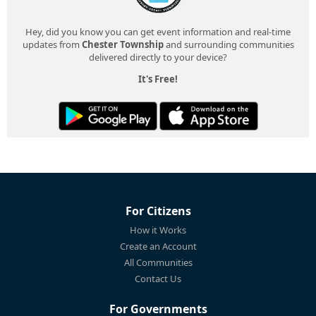
Hey, did you know you can get event information and real-time
updates from
Chester Township
and surrounding communities
delivered directly to your device?
It's Free!
For Citizens
How it Works
Create an Account
All Communities
Contact Us
For Governments