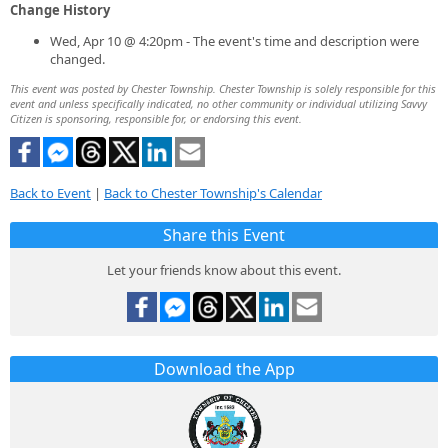
Change History
Wed, Apr 10 @ 4:20pm - The event's time and description were
changed.
This event was posted by Chester Township. Chester Township is solely responsible for this
event and unless specifically indicated, no other community or individual utilizing Savvy
Citizen is sponsoring, responsible for, or endorsing this event.
Back to Event
|
Back to Chester Township's Calendar
Share this Event
Let your friends know about this event.
Download the App