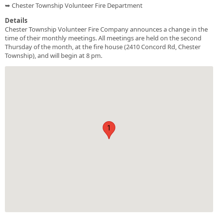
➥ Chester Township Volunteer Fire Department
Details
Chester Township Volunteer Fire Company announces a change in the
time of their monthly meetings. All meetings are held on the second
Thursday of the month, at the fire house (2410 Concord Rd, Chester
Township), and will begin at 8 pm.
1