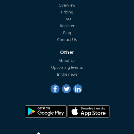
Overview
Pricing
FAQ
Register
Blog
Contact Us
Other
About Us
Upcoming Events
In the news