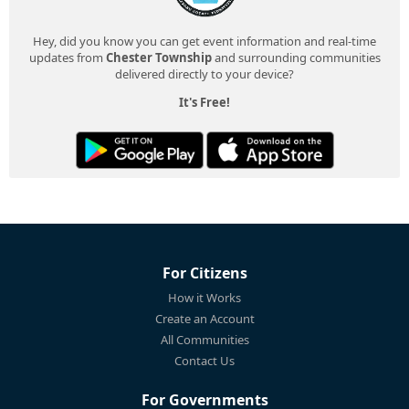
Hey, did you know you can get event information and real-time
updates from
Chester Township
and surrounding communities
delivered directly to your device?
It's Free!
For Citizens
How it Works
Create an Account
All Communities
Contact Us
For Governments