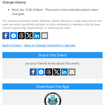
Change History
Wed, Apr 10 @ 4:20pm - The event's time and description were
changed.
This event was posted by Chester Township. Chester Township is solely responsible for this
event and unless specifically indicated, no other community or individual utilizing Savvy
Citizen is sponsoring, responsible for, or endorsing this event.
Back to Event
|
Back to Chester Township's Calendar
Share this Event
Let your friends know about this event.
Download the App