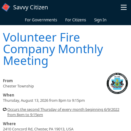
Skip to main content
Savvy Citizen
For Governments
For Citizens
Sign In
Volunteer Fire
Company Monthly
Meeting
From
Chester Township
When
Thursday, August 13, 2026 from 8pm to 9:15pm
Occurs the second Thursday of every month beginning 6/9/2022
from 8pm to 9:15pm
Where
2410 Concord Rd, Chester, PA 19013, USA