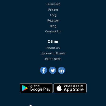
Overview
Pricing
FAQ
Register
Blog
Contact Us
Other
About Us
Upcoming Events
In the news