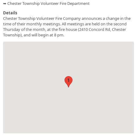
➥ Chester Township Volunteer Fire Department
Details
Chester Township Volunteer Fire Company announces a change in the
time of their monthly meetings. All meetings are held on the second
Thursday of the month, at the fire house (2410 Concord Rd, Chester
Township), and will begin at 8 pm.
1