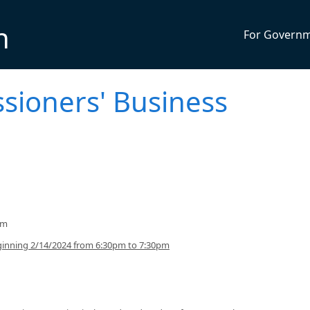
n
For Govern
sioners' Business
pm
inning 2/14/2024 from 6:30pm to 7:30pm