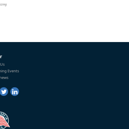
izing
r
 Us
ing Events
 news