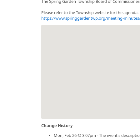
The Spring Garden Township Board of Commissioners
Please refer to the Township website for the agenda.
https://www.springgardentwp.org/meeting-minutes
Change History
Mon, Feb 26 @ 3:07pm - The event's descripti