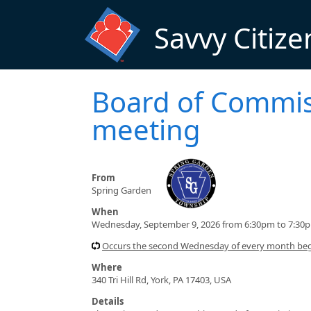
Skip to main content
Savvy Citize
Board of Commis
meeting
From
Spring Garden
When
Wednesday, September 9, 2026 from 6:30pm to 7:30
Occurs the second Wednesday of every month beg
Where
340 Tri Hill Rd, York, PA 17403, USA
Details