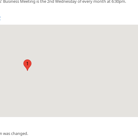
' Business Meeting is the 2nd Wednesday of every month at 6:30pm.
/
1
on was changed.