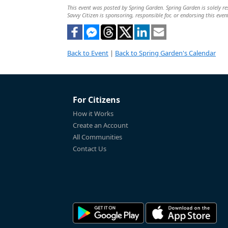
This event was posted by Spring Garden. Spring Garden is solely res
Savvy Citizen is sponsoring, responsible for, or endorsing this even
Back to Event
|
Back to Spring Garden's Calendar
For Citizens
How it Works
Create an Account
All Communities
Contact Us