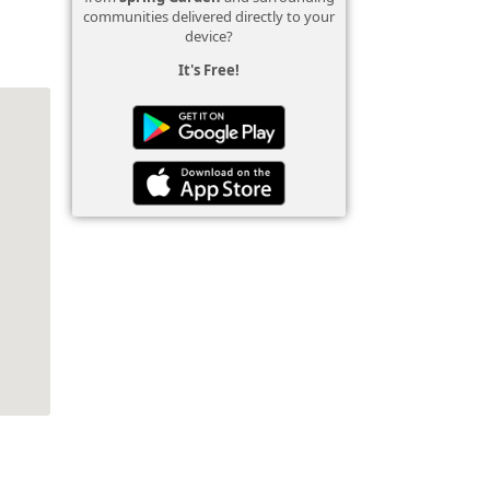
communities delivered directly to your
device?
It's Free!