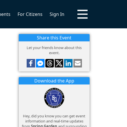
ments
For Citizens
Sign In
Share this Event
Let your friends know about this
event.
Download the App
Hey, did you know you can get event
information and real-time updates
from
Spring Garden
and surrounding