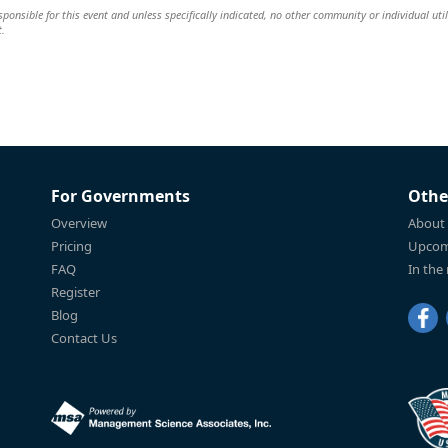
ponsible for this event and unless specifically indicated, no other community or individual util
t.
For Governments
Othe
Overview
About
Pricing
Upcom
FAQ
In the
Register
Blog
Contact Us