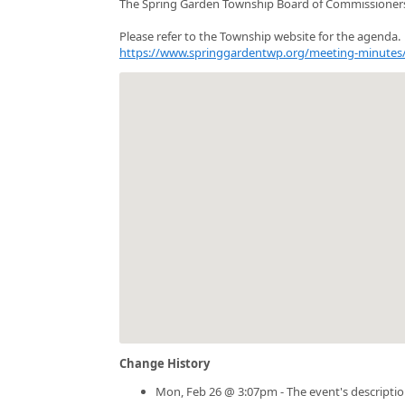
The Spring Garden Township Board of Commissioners
Please refer to the Township website for the agenda.
https://www.springgardentwp.org/meeting-minutes
Change History
Mon, Feb 26 @ 3:07pm - The event's descripti