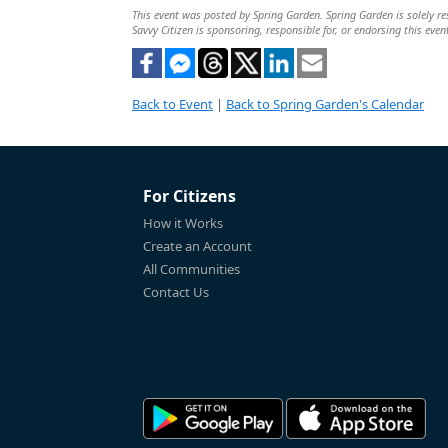
This event was posted by Spring Garden. Spring Garden is solely res
Savvy Citizen is sponsoring, responsible for, or endorsing this even
Back to Event
|
Back to Spring Garden's Calendar
For Citizens
How it Works
Create an Account
All Communities
Contact Us