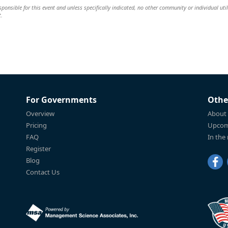
ponsible for this event and unless specifically indicated, no other community or individual util
t.
For Governments
Othe
Overview
About
Pricing
Upcom
FAQ
In the
Register
Blog
Contact Us