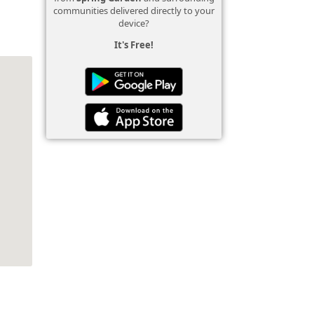
communities delivered directly to your
device?
It's Free!