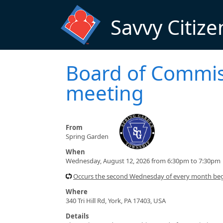
Skip to main content
Savvy Citize
Board of Commis
meeting
From
Spring Garden
When
Wednesday, August 12, 2026 from 6:30pm to 7:30pm
Occurs the second Wednesday of every month beg
Where
340 Tri Hill Rd, York, PA 17403, USA
Details