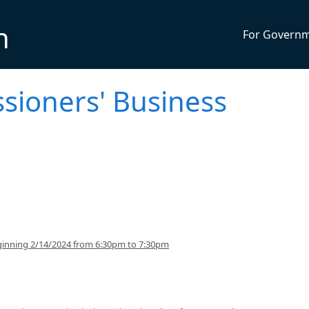
n
For Govern
sioners' Business
inning 2/14/2024 from 6:30pm to 7:30pm