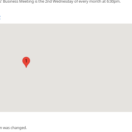
' Business Meeting is the 2nd Wednesday of every month at 6:30pm.
/
1
on was changed.