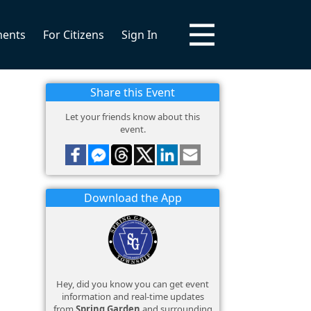
ments
For Citizens
Sign In
Share this Event
Let your friends know about this
event.
Download the App
Hey, did you know you can get event
information and real-time updates
from
Spring Garden
and surrounding