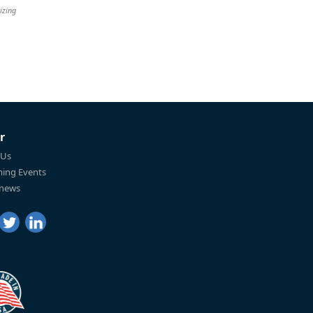
izing
r
 Us
ing Events
 news