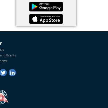
r
 Us
ing Events
 news