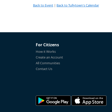
Back to Event
|
Back to Tullytown's Calendar
For Citizens
How it Works
Create an Account
All Communities
Contact Us