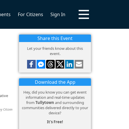
ments
For Citizens
Sign In
Share this Event
Let your friends know about this
event.
Download the App
Hey, did you know you can get event
ative
information and real-time updates
from
Tullytown
and surrounding
communities delivered directly to your
vy Citizen
device?
It's Free!