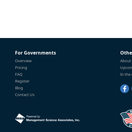
For Governments
Othe
Overview
About
Pricing
Upcom
FAQ
In the
Register
Blog
Contact Us