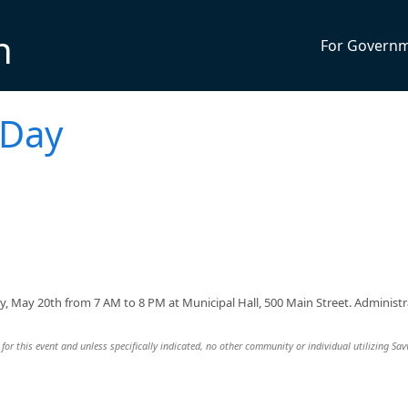
n
For Govern
 Day
y, May 20th from 7 AM to 8 PM at Municipal Hall, 500 Main Street. Administr
for this event and unless specifically indicated, no other community or individual utilizing Sav