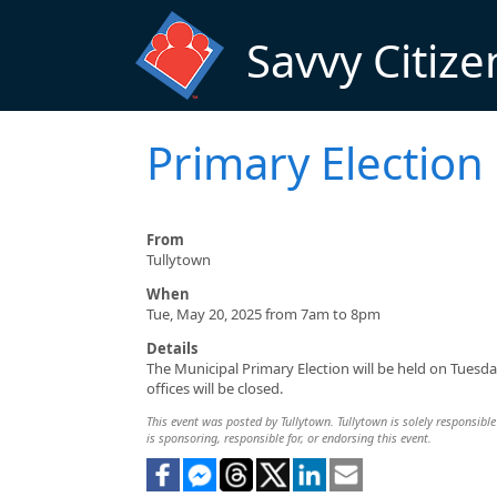
Skip to main content
Savvy Citize
Primary Election
From
Tullytown
When
Tue, May 20, 2025 from 7am to 8pm
Details
The Municipal Primary Election will be held on Tuesda
offices will be closed.
This event was posted by Tullytown. Tullytown is solely responsible 
is sponsoring, responsible for, or endorsing this event.