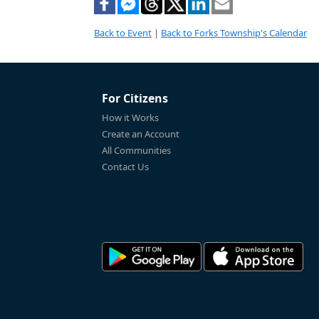
Back to Event
|
Back to Forks Township's Calendar
For Citizens
How it Works
Create an Account
All Communities
Contact Us