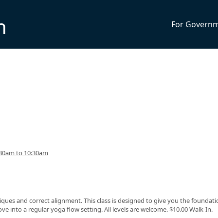
n
For Govern
:30am to 10:30am
ques and correct alignment. This class is designed to give you the foundati
 into a regular yoga flow setting. All levels are welcome. $10.00 Walk-In.