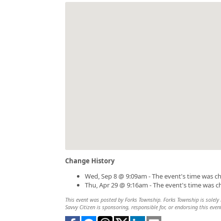
Change History
Wed, Sep 8 @ 9:09am - The event's time was c
Thu, Apr 29 @ 9:16am - The event's time was 
This event was posted by Forks Township. Forks Township is solely r
Savvy Citizen is sponsoring, responsible for, or endorsing this even