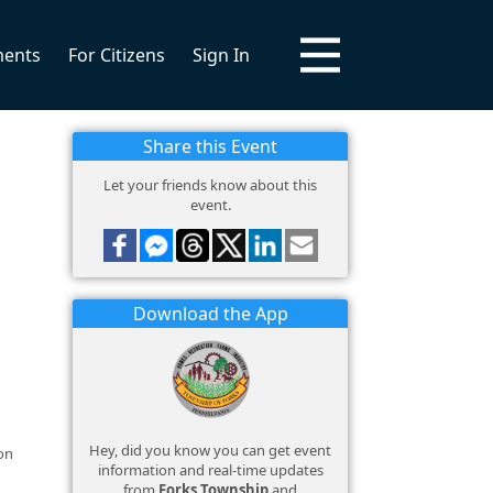
ments
For Citizens
Sign In
Share this Event
Let your friends know about this
event.
Download the App
Hey, did you know you can get event
on
information and real-time updates
from
Forks Township
and