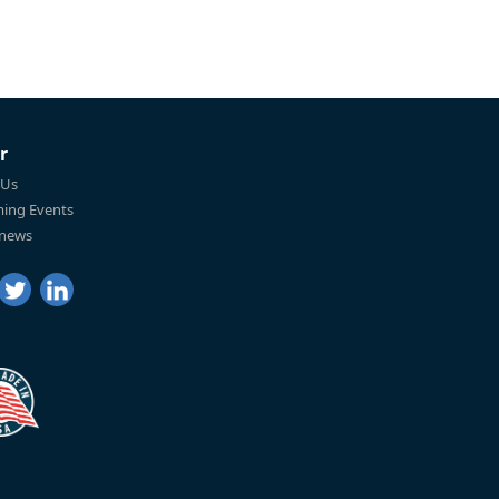
r
 Us
ing Events
 news