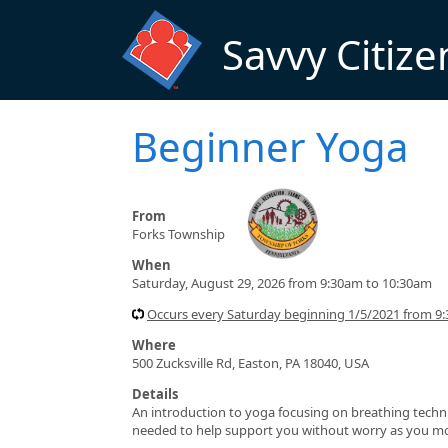
Skip to main content
Savvy Citize
Beginner Yoga
From
Forks Township
When
Saturday, August 29, 2026 from 9:30am to 10:30am
Occurs every Saturday beginning 1/5/2021 from 9
Where
500 Zucksville Rd, Easton, PA 18040, USA
Details
An introduction to yoga focusing on breathing techni
needed to help support you without worry as you move