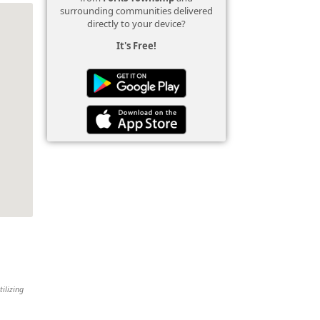
surrounding communities delivered
directly to your device?
It's Free!
tilizing