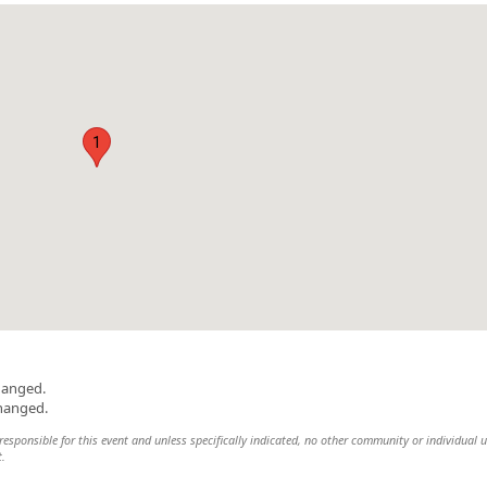
1
hanged.
changed.
esponsible for this event and unless specifically indicated, no other community or individual u
t.