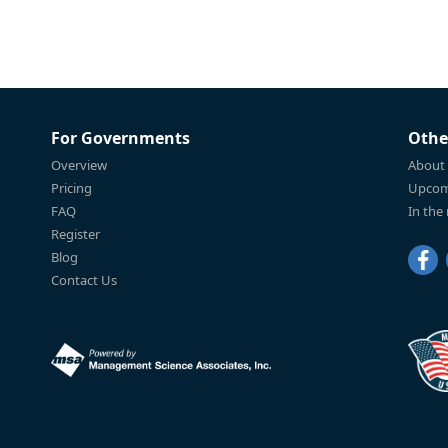
For Governments
Othe
Overview
About
Pricing
Upcom
FAQ
In the
Register
Blog
Contact Us