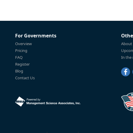
For Governments
Othe
Overview
About
Pricing
Upcom
FAQ
In the
Register
Blog
Contact Us