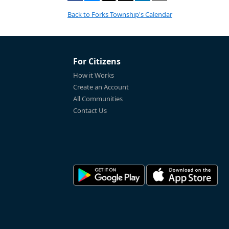
Back to Forks Township's Calendar
For Citizens
How it Works
Create an Account
All Communities
Contact Us