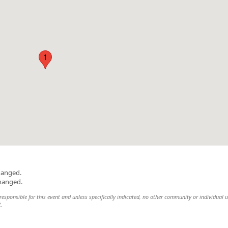
1
hanged.
changed.
esponsible for this event and unless specifically indicated, no other community or individual u
t.