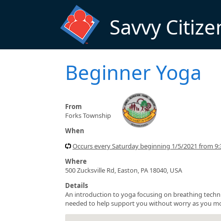
Skip to main content
Savvy Citize
Beginner Yoga
From
Forks Township
When
Occurs every Saturday beginning 1/5/2021 from 9
Where
500 Zucksville Rd, Easton, PA 18040, USA
Details
An introduction to yoga focusing on breathing techni
needed to help support you without worry as you move