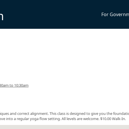
n
For Govern
:30am to 10:30am
ques and correct alignment. This class is designed to give you the foundati
 into a regular yoga flow setting. All levels are welcome. $10.00 Walk-In.