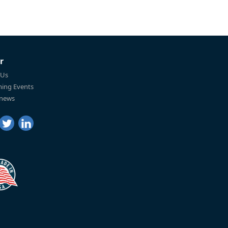
r
 Us
ing Events
 news