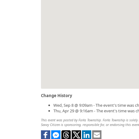
Change History
Wed, Sep 8 @ 9:09am - The event's time was c
Thu, Apr 29 @ 9:16am - The event's time was 
This event was posted by Forks Township. Forks Township is solely r
Savvy Citizen is sponsoring, responsible for, or endorsing this even