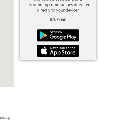
surrounding communities delivered
directly to your device?
It's Free!
tilizing