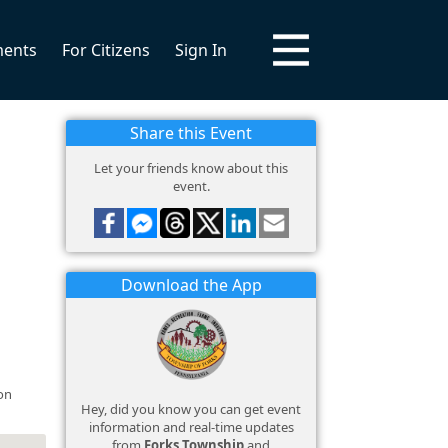
ments
For Citizens
Sign In
Share this Event
Let your friends know about this
event.
Download the App
on
Hey, did you know you can get event
information and real-time updates
from
Forks Township
and