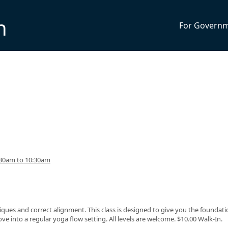
n
For Govern
:30am to 10:30am
ques and correct alignment. This class is designed to give you the foundati
 into a regular yoga flow setting. All levels are welcome. $10.00 Walk-In.