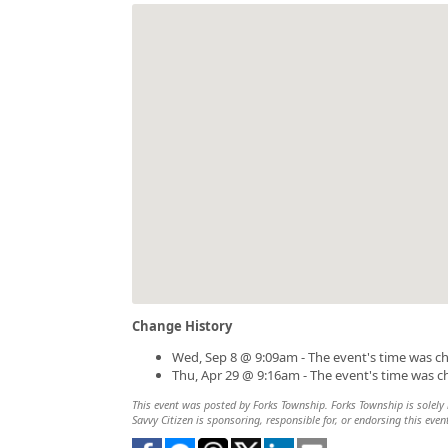
Change History
Wed, Sep 8 @ 9:09am - The event's time was c
Thu, Apr 29 @ 9:16am - The event's time was 
This event was posted by Forks Township. Forks Township is solely r
Savvy Citizen is sponsoring, responsible for, or endorsing this even