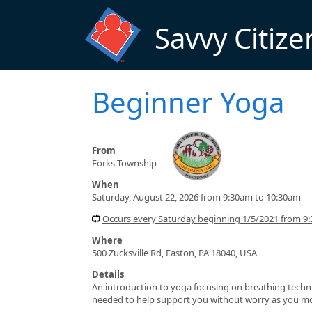
Skip to main content
Savvy Citize
Beginner Yoga
From
Forks Township
When
Saturday, August 22, 2026 from 9:30am to 10:30am
Occurs every Saturday beginning 1/5/2021 from 9
Where
500 Zucksville Rd, Easton, PA 18040, USA
Details
An introduction to yoga focusing on breathing techni
needed to help support you without worry as you move