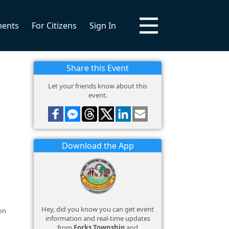
ments
For Citizens
Sign In
Share this Event
Let your friends know about this
event.
Download the App
Hey, did you know you can get event
on
information and real-time updates
from
Forks Township
and