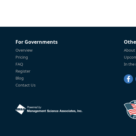
For Governments
Othe
Overview
About
Pricing
Upcom
FAQ
In the
Register
Blog
Contact Us