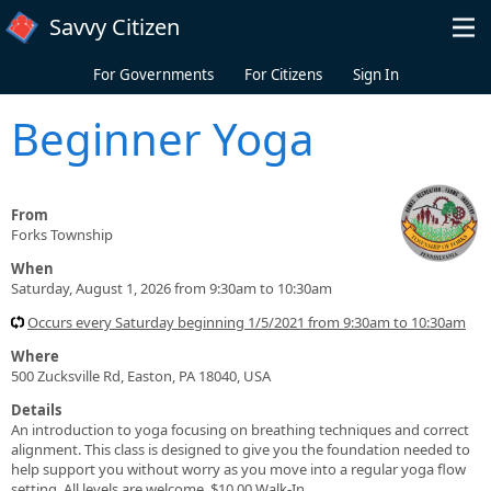
Skip to main content
Savvy Citizen
For Governments
For Citizens
Sign In
Beginner Yoga
From
Forks Township
When
Saturday, August 1, 2026 from 9:30am to 10:30am
Occurs every Saturday beginning 1/5/2021 from 9:30am to 10:30am
Where
500 Zucksville Rd, Easton, PA 18040, USA
Details
An introduction to yoga focusing on breathing techniques and correct
alignment. This class is designed to give you the foundation needed to
help support you without worry as you move into a regular yoga flow
setting. All levels are welcome. $10.00 Walk-In.