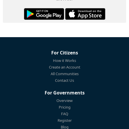
For Citizens
How it Works
Create an Account
All Communities
Contact Us
For Governments
Overview
Pricing
FAQ
Register
Blog