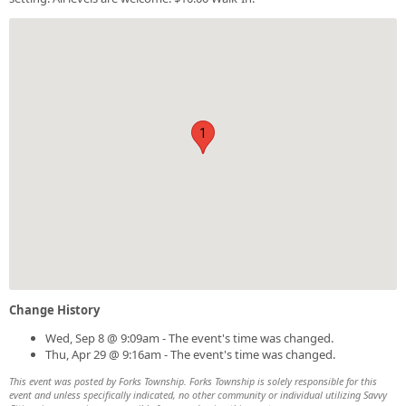
1
Change History
Wed, Sep 8 @ 9:09am - The event's time was changed.
Thu, Apr 29 @ 9:16am - The event's time was changed.
This event was posted by Forks Township. Forks Township is solely responsible for this
event and unless specifically indicated, no other community or individual utilizing Savvy