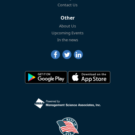
Contact Us
Other
About Us
Upcoming Events
In the news