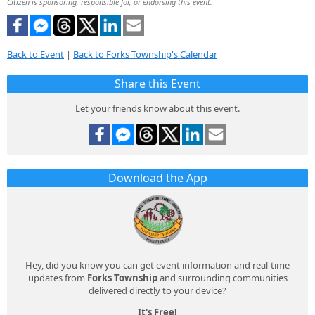
Citizen is sponsoring, responsible for, or endorsing this event.
Back to Event
|
Back to Forks Township's Calendar
Share this Event
Let your friends know about this event.
Download the App
Hey, did you know you can get event information and real-time
updates from
Forks Township
and surrounding communities
delivered directly to your device?
It's Free!