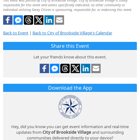
This event was posted by City of Brookside Village. City of Brookside Village is solely
responsible for this event and unless specifically indicated, no other community or
individual utilizing Savvy Citizen is sponsoring, responsible for, or endorsing this event.
Back to Event
|
Back to City of Brookside Village's Calendar
Share this Event
Let your friends know about this event.
Download the App
Hey, did you know you can get event information and real-time
updates from
City of Brookside Village
and surrounding
communities delivered directly to your device?