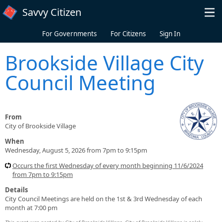
Skip to main content
Savvy Citizen
For Governments
For Citizens
Sign In
Brookside Village City
Council Meeting
From
City of Brookside Village
When
Wednesday, August 5, 2026 from 7pm to 9:15pm
Occurs the first Wednesday of every month beginning 11/6/2024
from 7pm to 9:15pm
Details
City Council Meetings are held on the 1st & 3rd Wednesday of each
month at 7:00 pm