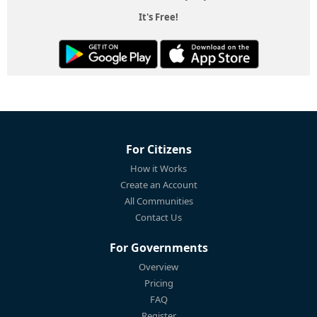
It's Free!
For Citizens
How it Works
Create an Account
All Communities
Contact Us
For Governments
Overview
Pricing
FAQ
Register