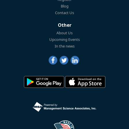
Blog
Contact Us
Other
About Us
Upcoming Events
In the news