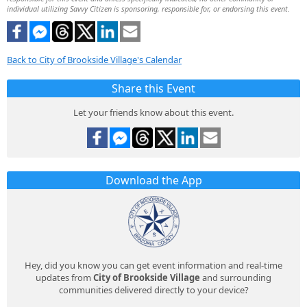
individual utilizing Savvy Citizen is sponsoring, responsible for, or endorsing this event.
Back to City of Brookside Village's Calendar
Share this Event
Let your friends know about this event.
Download the App
Hey, did you know you can get event information and real-time
updates from
City of Brookside Village
and surrounding
communities delivered directly to your device?