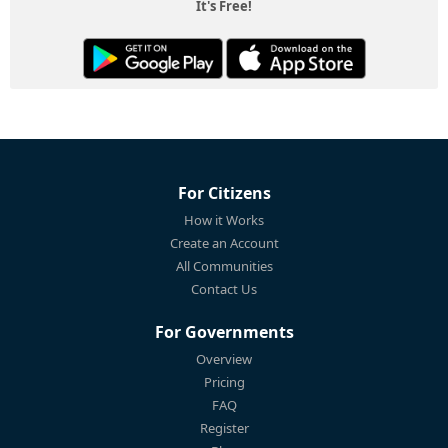
It's Free!
For Citizens
How it Works
Create an Account
All Communities
Contact Us
For Governments
Overview
Pricing
FAQ
Register