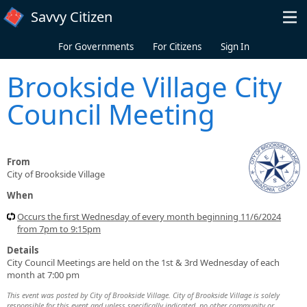
Skip to main content
Savvy Citizen
For Governments
For Citizens
Sign In
Brookside Village City
Council Meeting
From
City of Brookside Village
When
Occurs the first Wednesday of every month beginning 11/6/2024
from 7pm to 9:15pm
Details
City Council Meetings are held on the 1st & 3rd Wednesday of each
month at 7:00 pm
This event was posted by City of Brookside Village. City of Brookside Village is solely
responsible for this event and unless specifically indicated, no other community or