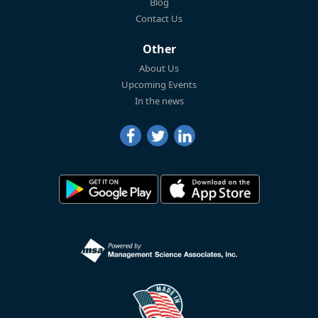
Blog
Contact Us
Other
About Us
Upcoming Events
In the news