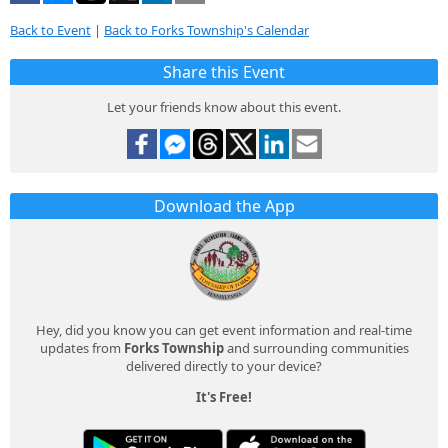
Back to Event
|
Back to Forks Township's Calendar
Share this Event
Let your friends know about this event.
Download the App
Hey, did you know you can get event information and real-time
updates from
Forks Township
and surrounding communities
delivered directly to your device?
It's Free!