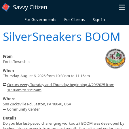
Skip to main content
Savvy Citizen
For Governments
For Citizens
Sign In
SilverSneakers BOOM
From
Forks Township
When
Thursday, August 6, 2026 from 10:30am to 11:15am
Occurs every Tuesday and Thursday beginning 4/29/2025 from
10:30am to 11:15am
Where
500 Zucksville Rd, Easton, PA 18040, USA
➥ Community Center
Details
Do you like fast-paced challenging workouts? BOOM was developed by
leading fitness experts to improve strength, flexibility and endurance.