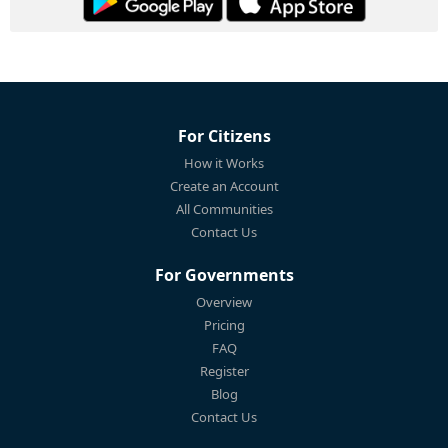
For Citizens
How it Works
Create an Account
All Communities
Contact Us
For Governments
Overview
Pricing
FAQ
Register
Blog
Contact Us