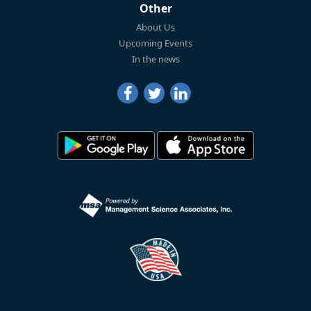
Other
About Us
Upcoming Events
In the news