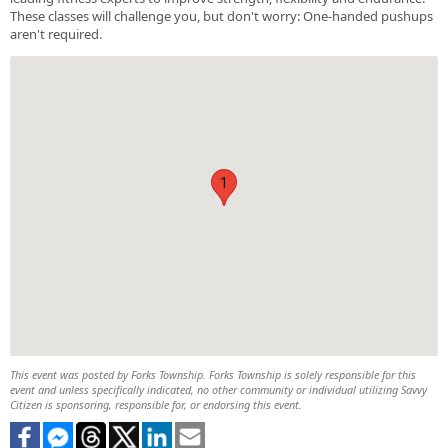
These classes will challenge you, but don't worry: One-handed pushups
aren't required.
1
This event was posted by Forks Township. Forks Township is solely responsible for this
event and unless specifically indicated, no other community or individual utilizing Savvy
Citizen is sponsoring, responsible for, or endorsing this event.