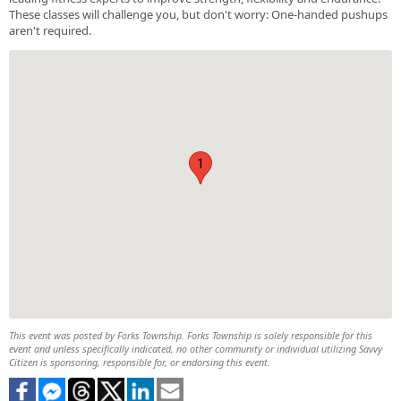
These classes will challenge you, but don't worry: One-handed pushups
aren't required.
1
This event was posted by Forks Township. Forks Township is solely responsible for this
event and unless specifically indicated, no other community or individual utilizing Savvy
Citizen is sponsoring, responsible for, or endorsing this event.