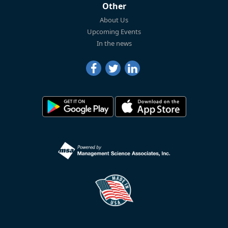
Other
About Us
Upcoming Events
In the news