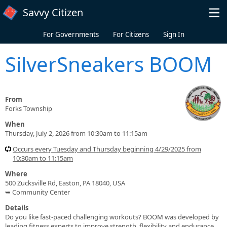
Skip to main content
Savvy Citizen
For Governments
For Citizens
Sign In
SilverSneakers BOOM
From
Forks Township
When
Thursday, July 2, 2026 from 10:30am to 11:15am
Occurs every Tuesday and Thursday beginning 4/29/2025 from
10:30am to 11:15am
Where
500 Zucksville Rd, Easton, PA 18040, USA
➥ Community Center
Details
Do you like fast-paced challenging workouts? BOOM was developed by
leading fitness experts to improve strength, flexibility and endurance.