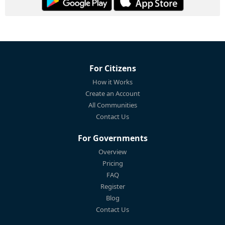
For Citizens
How it Works
Create an Account
All Communities
Contact Us
For Governments
Overview
Pricing
FAQ
Register
Blog
Contact Us