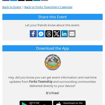
Back to Event
|
Back to Forks Township's Calendar
Share this Event
Let your friends know about this event.
Download the App
Hey, did you know you can get event information and real-time
updates from
Forks Township
and surrounding communities
delivered directly to your device?
It's Free!