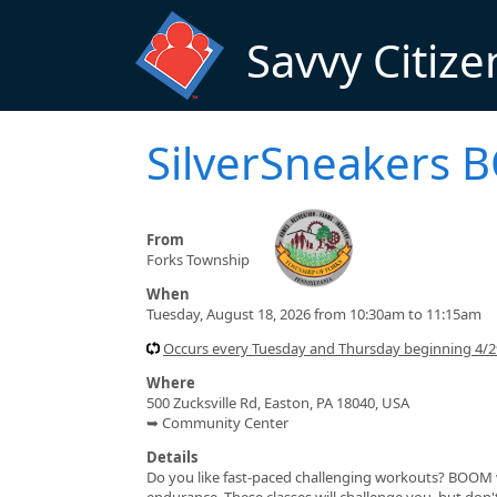
Skip to main content
Savvy Citize
SilverSneakers
From
Forks Township
When
Tuesday, August 18, 2026 from 10:30am to 11:15am
Occurs every Tuesday and Thursday beginning 4/
Where
500 Zucksville Rd, Easton, PA 18040, USA
➥ Community Center
Details
Do you like fast-paced challenging workouts? BOOM wa
endurance. These classes will challenge you, but do