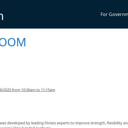
n
For Govern
 BOOM
29/2025 from 10:30am to 11:15am
s developed by leading fitness experts to improve strength, flexibility an
n't worry: One-handed pushups