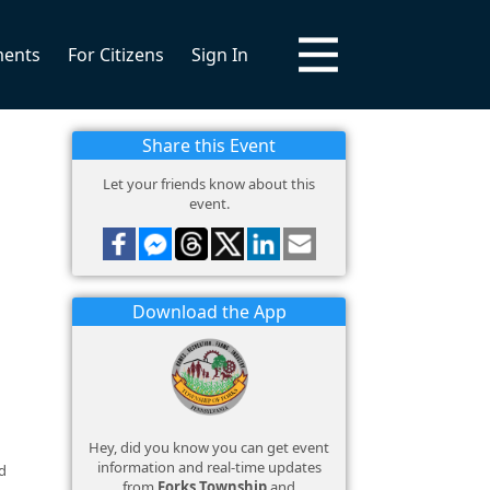
ments
For Citizens
Sign In
Share this Event
Let your friends know about this
event.
Download the App
Hey, did you know you can get event
information and real-time updates
d
from
Forks Township
and