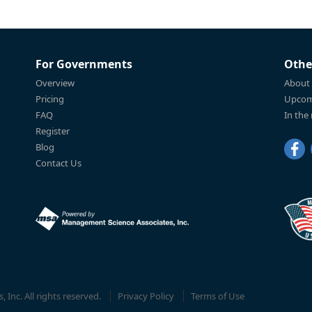
For Governments
Othe
Overview
About
Pricing
Upcom
FAQ
In the
Register
Blog
Contact Us
Inc. All rights reserved.
Privacy Policy
Terms of Use