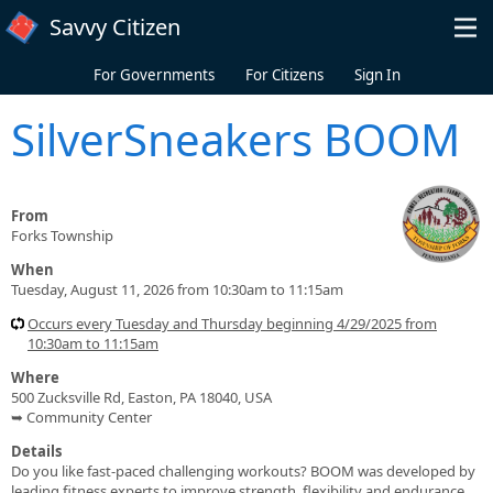
Skip to main content
Savvy Citizen
For Governments
For Citizens
Sign In
SilverSneakers BOOM
From
Forks Township
When
Tuesday, August 11, 2026 from 10:30am to 11:15am
Occurs every Tuesday and Thursday beginning 4/29/2025 from
10:30am to 11:15am
Where
500 Zucksville Rd, Easton, PA 18040, USA
➥ Community Center
Details
Do you like fast-paced challenging workouts? BOOM was developed by
leading fitness experts to improve strength, flexibility and endurance.