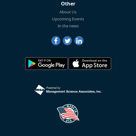
Other
About Us
Upcoming Events
In the news