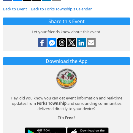
Back to Event
|
Back to Forks Township's Calendar
Share this Event
Let your friends know about this event.
Download the App
Hey, did you know you can get event information and real-time
updates from
Forks Township
and surrounding communities
delivered directly to your device?
It's Free!