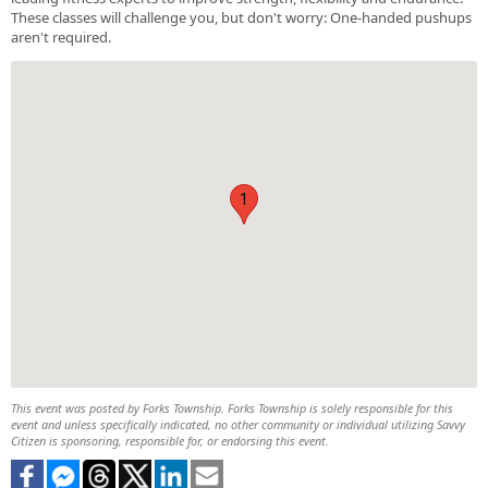
These classes will challenge you, but don't worry: One-handed pushups
aren't required.
1
This event was posted by Forks Township. Forks Township is solely responsible for this
event and unless specifically indicated, no other community or individual utilizing Savvy
Citizen is sponsoring, responsible for, or endorsing this event.