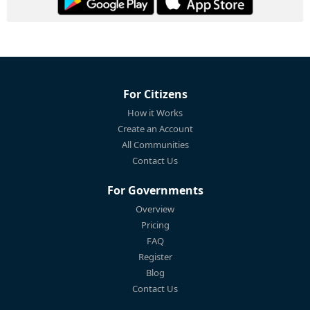
For Citizens
How it Works
Create an Account
All Communities
Contact Us
For Governments
Overview
Pricing
FAQ
Register
Blog
Contact Us