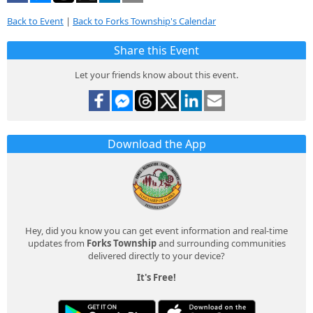
Back to Event
|
Back to Forks Township's Calendar
Share this Event
Let your friends know about this event.
Download the App
Hey, did you know you can get event information and real-time
updates from
Forks Township
and surrounding communities
delivered directly to your device?
It's Free!