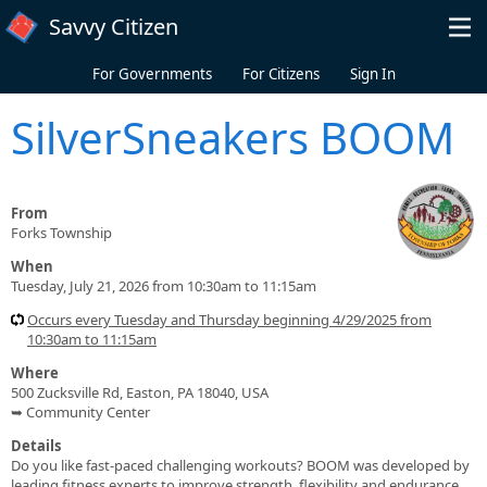
Skip to main content
Savvy Citizen
For Governments
For Citizens
Sign In
SilverSneakers BOOM
From
Forks Township
When
Tuesday, July 21, 2026 from 10:30am to 11:15am
Occurs every Tuesday and Thursday beginning 4/29/2025 from
10:30am to 11:15am
Where
500 Zucksville Rd, Easton, PA 18040, USA
➥ Community Center
Details
Do you like fast-paced challenging workouts? BOOM was developed by
leading fitness experts to improve strength, flexibility and endurance.