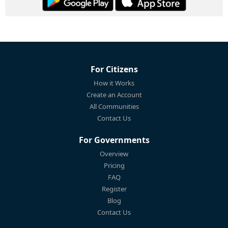
For Citizens
How it Works
Create an Account
All Communities
Contact Us
For Governments
Overview
Pricing
FAQ
Register
Blog
Contact Us