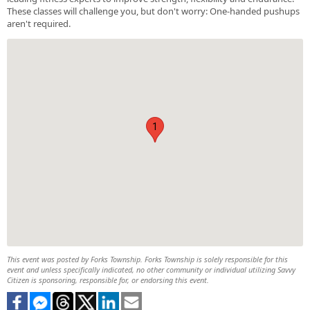
These classes will challenge you, but don't worry: One-handed pushups
aren't required.
1
This event was posted by Forks Township. Forks Township is solely responsible for this
event and unless specifically indicated, no other community or individual utilizing Savvy
Citizen is sponsoring, responsible for, or endorsing this event.