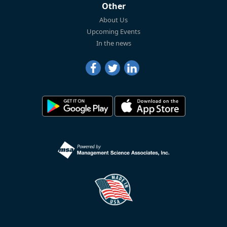
Other
About Us
Upcoming Events
In the news