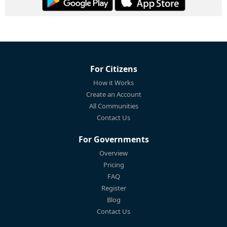
For Citizens
How it Works
Create an Account
All Communities
Contact Us
For Governments
Overview
Pricing
FAQ
Register
Blog
Contact Us