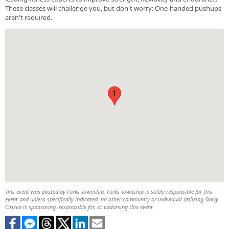
These classes will challenge you, but don't worry: One-handed pushups
aren't required.
1
This event was posted by Forks Township. Forks Township is solely responsible for this
event and unless specifically indicated, no other community or individual utilizing Savvy
Citizen is sponsoring, responsible for, or endorsing this event.