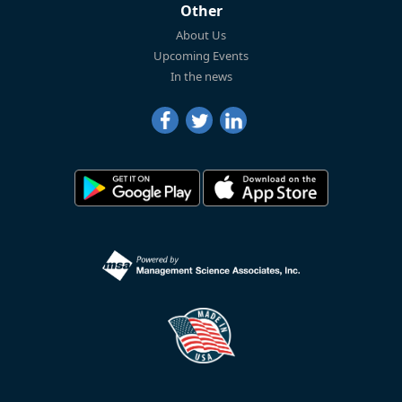
Other
About Us
Upcoming Events
In the news