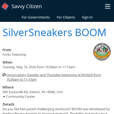
Skip to main content
Savvy Citizen
For Governments
For Citizens
Sign In
SilverSneakers BOOM
From
Forks Township
When
Tuesday, May 19, 2026 from 10:30am to 11:15am
Occurs every Tuesday and Thursday beginning 4/29/2025 from
10:30am to 11:15am
Where
500 Zucksville Rd, Easton, PA 18040, USA
➥ Community Center
Details
Do you like fast-paced challenging workouts? BOOM was developed by
leading fitness experts to improve strength, flexibility and endurance.