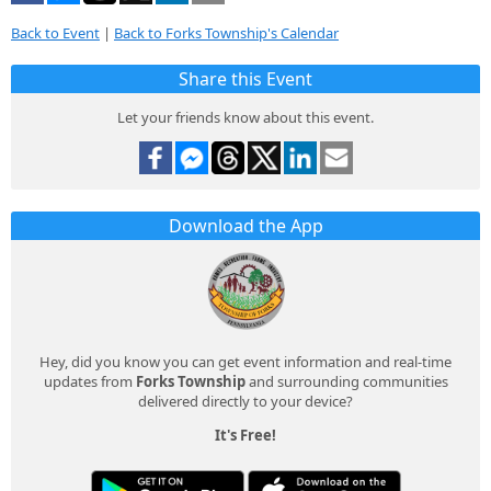
Back to Event
|
Back to Forks Township's Calendar
Share this Event
Let your friends know about this event.
Download the App
Hey, did you know you can get event information and real-time
updates from
Forks Township
and surrounding communities
delivered directly to your device?
It's Free!