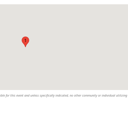
1
sible for this event and unless specifically indicated, no other community or individual utilizing