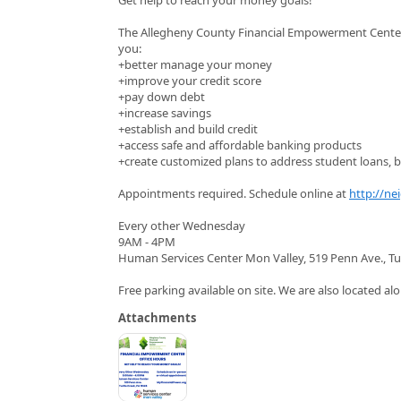
The Allegheny County Financial Empowerment Center (
you:
+better manage your money
+improve your credit score
+pay down debt
+increase savings
+establish and build credit
+access safe and affordable banking products
+create customized plans to address student loans, bu
Appointments required. Schedule online at
http://ne
Every other Wednesday
9AM - 4PM
Human Services Center Mon Valley, 519 Penn Ave., Tu
Free parking available on site. We are also located alo
Attachments