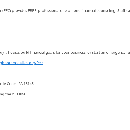
FEC) provides FREE, professional one-on-one financial counseling. Staff c
y a house, build financial goals for your business, or start an emergency f
ighborhoodallies.org/fec/
rtle Creek, PA 15145
ng the bus line.