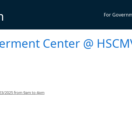
n
For Govern
werment Center @ HSCM
/23/2025 from 9am to 4pm