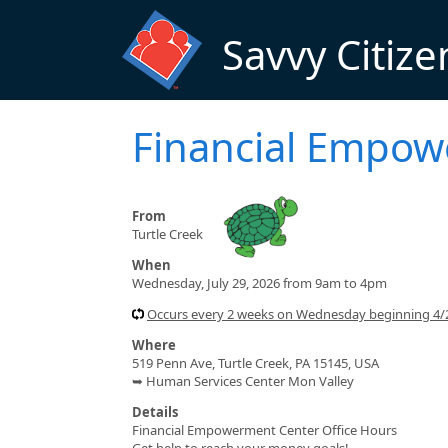
Skip to main content
Savvy Citize
Financial Empo
From
Turtle Creek
When
Wednesday, July 29, 2026 from 9am to 4pm
Occurs every 2 weeks on Wednesday beginning 4
Where
519 Penn Ave, Turtle Creek, PA 15145, USA
➥ Human Services Center Mon Valley
Details
Financial Empowerment Center Office Hours
Get help to reach your money goals!