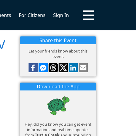
ments
For Citizens
Sign In
V
Share this Event
Let your friends know about this
event.
Download the App
Hey, did you know you can get event
information and real-time updates
from
Turtle Creek
and surrounding