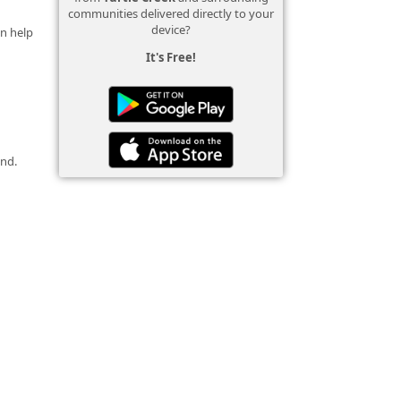
communities delivered directly to your
device?
an help
It's Free!
und.