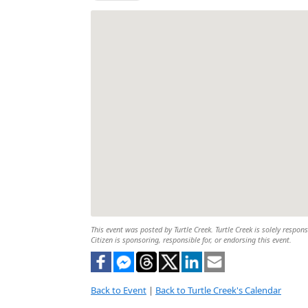
This event was posted by Turtle Creek. Turtle Creek is solely respon
Citizen is sponsoring, responsible for, or endorsing this event.
Back to Event
|
Back to Turtle Creek's Calendar