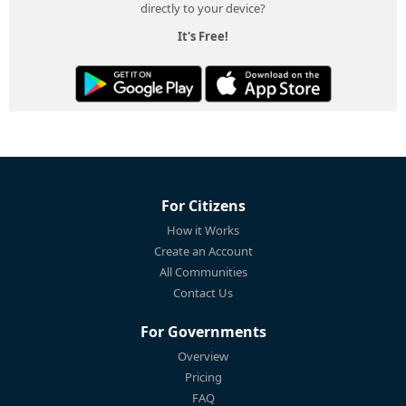
directly to your device?
It's Free!
For Citizens
How it Works
Create an Account
All Communities
Contact Us
For Governments
Overview
Pricing
FAQ