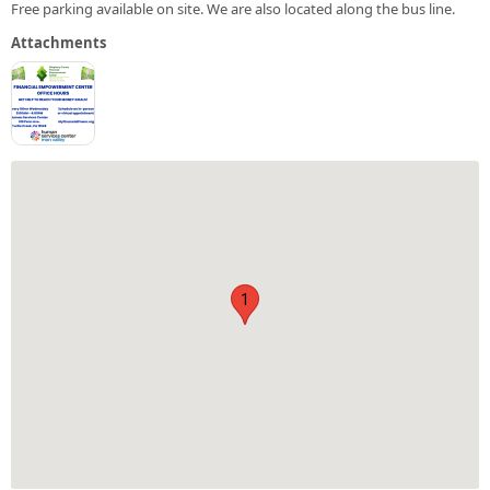
Free parking available on site. We are also located along the bus line.
Attachments
1