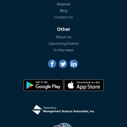
Register
Blog
Contact Us
Other
About Us
Upcoming Events
In the news