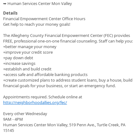
➥ Human Services Center Mon Valley
Details
Financial Empowerment Center Office Hours
Get help to reach your money goals!
The Allegheny County Financial Empowerment Center (FEC) provides
FREE, professional one-on-one financial counseling. Staff can help you:
+better manage your money
+improve your credit score
+pay down debt
+increase savings
+establish and build credit
+access safe and affordable banking products
+create customized plans to address student loans, buy a house, build
financial goals for your business, or start an emergency fund.
Appointments required. Schedule online at
http://neighborhoodallies.org/fec/
Every other Wednesday
9AM - 4PM
Human Services Center Mon Valley, 519 Penn Ave., Turtle Creek, PA
15145