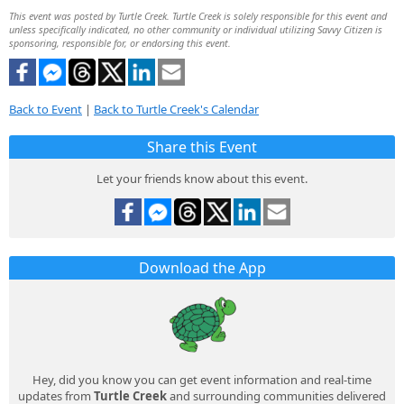
This event was posted by Turtle Creek. Turtle Creek is solely responsible for this event and
unless specifically indicated, no other community or individual utilizing Savvy Citizen is
sponsoring, responsible for, or endorsing this event.
Back to Event
|
Back to Turtle Creek's Calendar
Share this Event
Let your friends know about this event.
Download the App
Hey, did you know you can get event information and real-time
updates from
Turtle Creek
and surrounding communities delivered