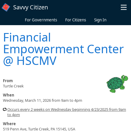
Skip to main content
Savvy Citizen
For Governments
For Citizens
Sign In
Financial
Empowerment Center
@ HSCMV
From
Turtle Creek
When
Wednesday, March 11, 2026 from 9am to 4pm
Occurs every 2 weeks on Wednesday beginning 4/23/2025 from 9am
to 4pm
Where
519 Penn Ave, Turtle Creek, PA 15145, USA