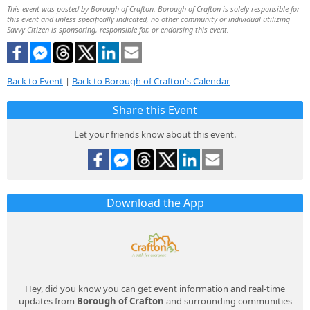
This event was posted by Borough of Crafton. Borough of Crafton is solely responsible for
this event and unless specifically indicated, no other community or individual utilizing
Savvy Citizen is sponsoring, responsible for, or endorsing this event.
Back to Event
|
Back to Borough of Crafton's Calendar
Share this Event
Let your friends know about this event.
Download the App
Hey, did you know you can get event information and real-time
updates from
Borough of Crafton
and surrounding communities