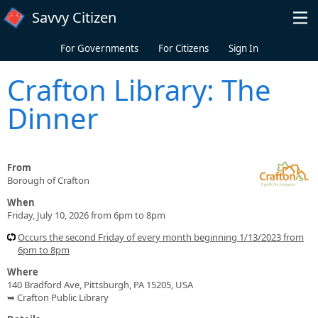
Skip to main content
Savvy Citizen
For Governments
For Citizens
Sign In
Crafton Library: The
Dinner
From
Borough of Crafton
When
Friday, July 10, 2026 from 6pm to 8pm
Occurs the second Friday of every month beginning 1/13/2023 from
6pm to 8pm
Where
140 Bradford Ave, Pittsburgh, PA 15205, USA
➥ Crafton Public Library