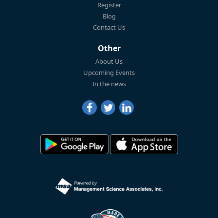
Register
Blog
Contact Us
Other
About Us
Upcoming Events
In the news