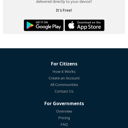
delivered directly to your device?
It's Free!
For Citizens
How it Works
Create an Account
All Communities
Contact Us
For Governments
Overview
Pricing
FAQ