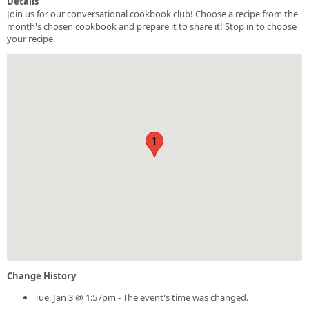
Details
Join us for our conversational cookbook club! Choose a recipe from the
month's chosen cookbook and prepare it to share it! Stop in to choose
your recipe.
1
Change History
Tue, Jan 3 @ 1:57pm - The event's time was changed.