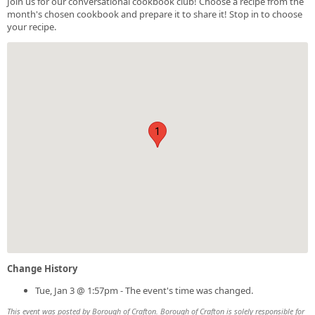
Join us for our conversational cookbook club! Choose a recipe from the
month's chosen cookbook and prepare it to share it! Stop in to choose
your recipe.
1
Change History
Tue, Jan 3 @ 1:57pm - The event's time was changed.
This event was posted by Borough of Crafton. Borough of Crafton is solely responsible for