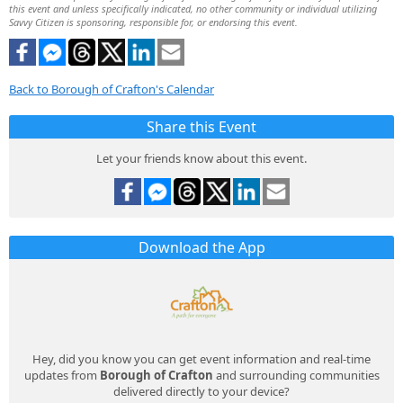
this event and unless specifically indicated, no other community or individual utilizing
Savvy Citizen is sponsoring, responsible for, or endorsing this event.
Back to Borough of Crafton's Calendar
Share this Event
Let your friends know about this event.
Download the App
Hey, did you know you can get event information and real-time
updates from
Borough of Crafton
and surrounding communities
delivered directly to your device?