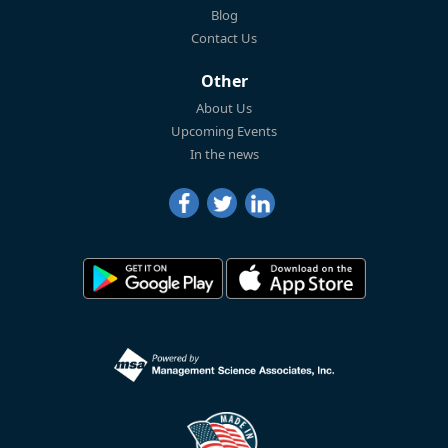
Blog
Contact Us
Other
About Us
Upcoming Events
In the news