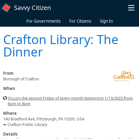
Skip to main content
Savvy Citizen
For Governments
For Citizens
Sign In
Crafton Library: The
Dinner
From
Borough of Crafton
When
Occurs the second Friday of every month beginning 1/13/2023 from
6pm to 8pm
Where
140 Bradford Ave, Pittsburgh, PA 15205, USA
➥ Crafton Public Library
Details