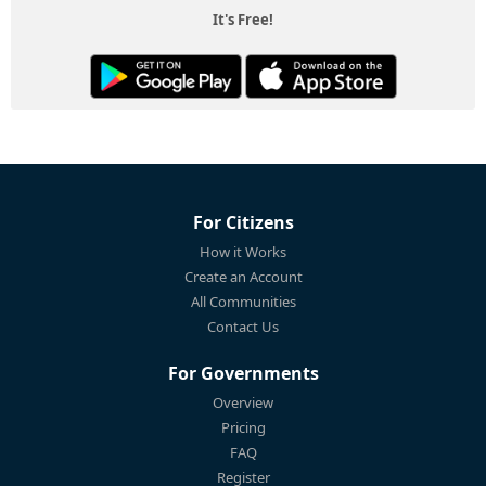
It's Free!
For Citizens
How it Works
Create an Account
All Communities
Contact Us
For Governments
Overview
Pricing
FAQ
Register