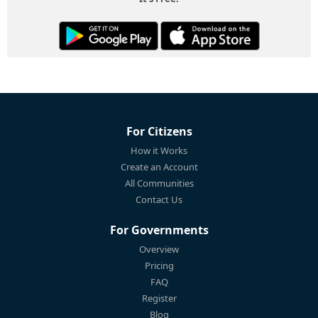
For Citizens
How it Works
Create an Account
All Communities
Contact Us
For Governments
Overview
Pricing
FAQ
Register
Blog