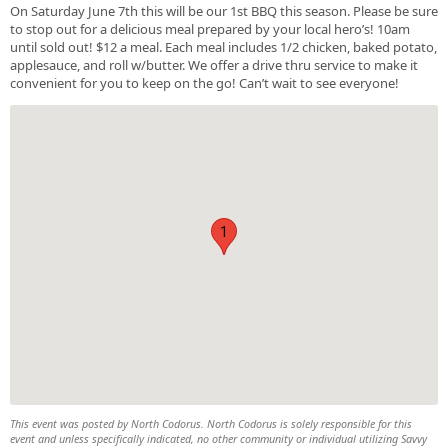
On Saturday June 7th this will be our 1st BBQ this season. Please be sure
to stop out for a delicious meal prepared by your local hero’s! 10am
until sold out! $12 a meal. Each meal includes 1/2 chicken, baked potato,
applesauce, and roll w/butter. We offer a drive thru service to make it
convenient for you to keep on the go! Can’t wait to see everyone!
1
This event was posted by North Codorus. North Codorus is solely responsible for this
event and unless specifically indicated, no other community or individual utilizing Savvy