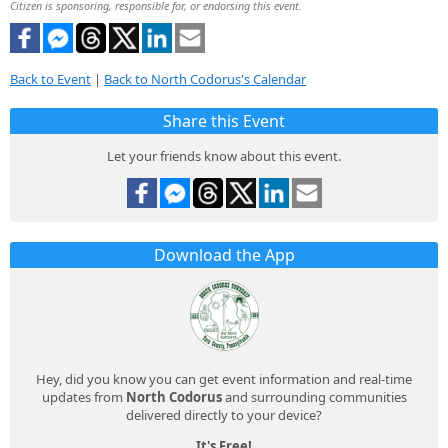
Citizen is sponsoring, responsible for, or endorsing this event.
Back to Event
|
Back to North Codorus's Calendar
Share this Event
Let your friends know about this event.
Download the App
Hey, did you know you can get event information and real-time
updates from
North Codorus
and surrounding communities
delivered directly to your device?
It's Free!