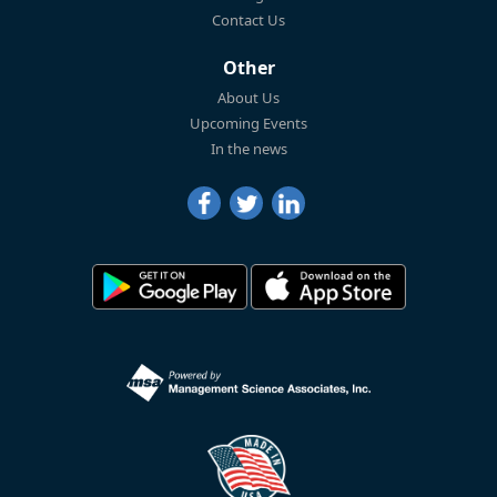
Contact Us
Other
About Us
Upcoming Events
In the news