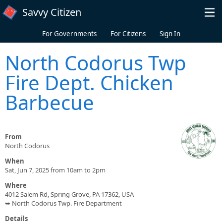
Skip to main content
Savvy Citizen
For Governments
For Citizens
Sign In
North Codorus Twp
Fire Dept. Chicken
Barbecue
From
North Codorus
When
Sat, Jun 7, 2025 from 10am to 2pm
Where
4012 Salem Rd, Spring Grove, PA 17362, USA
➥ North Codorus Twp. Fire Department
Details