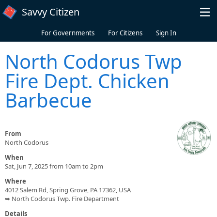
Skip to main content
Savvy Citizen
For Governments
For Citizens
Sign In
North Codorus Twp
Fire Dept. Chicken
Barbecue
From
North Codorus
When
Sat, Jun 7, 2025 from 10am to 2pm
Where
4012 Salem Rd, Spring Grove, PA 17362, USA
➥ North Codorus Twp. Fire Department
Details