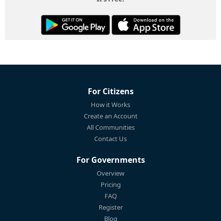
For Citizens
How it Works
Create an Account
All Communities
Contact Us
For Governments
Overview
Pricing
FAQ
Register
Blog