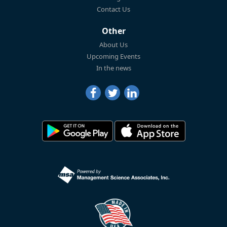
Contact Us
Other
About Us
Upcoming Events
In the news