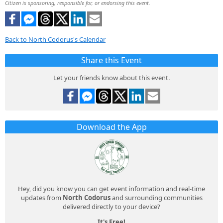
Citizen is sponsoring, responsible for, or endorsing this event.
Back to North Codorus's Calendar
Share this Event
Let your friends know about this event.
Download the App
Hey, did you know you can get event information and real-time
updates from
North Codorus
and surrounding communities
delivered directly to your device?
It's Free!