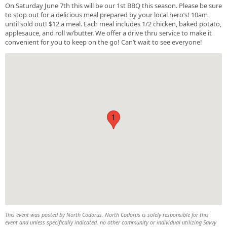
On Saturday June 7th this will be our 1st BBQ this season. Please be sure
to stop out for a delicious meal prepared by your local hero’s! 10am
until sold out! $12 a meal. Each meal includes 1/2 chicken, baked potato,
applesauce, and roll w/butter. We offer a drive thru service to make it
convenient for you to keep on the go! Can’t wait to see everyone!
1
This event was posted by North Codorus. North Codorus is solely responsible for this
event and unless specifically indicated, no other community or individual utilizing Savvy