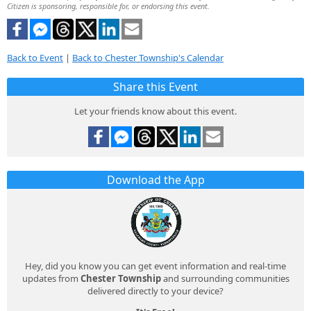
Citizen is sponsoring, responsible for, or endorsing this event.
Back to Event
|
Back to Chester Township's Calendar
Share this Event
Let your friends know about this event.
Download the App
Hey, did you know you can get event information and real-time
updates from
Chester Township
and surrounding communities
delivered directly to your device?