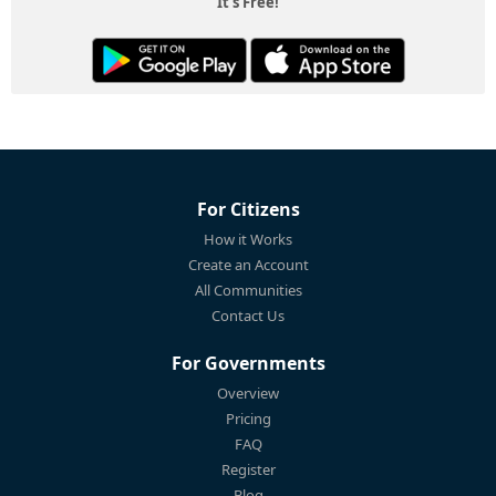
It's Free!
For Citizens
How it Works
Create an Account
All Communities
Contact Us
For Governments
Overview
Pricing
FAQ
Register
Blog