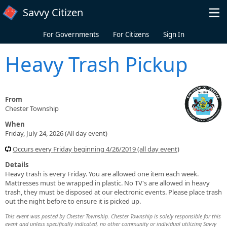
Skip to main content
Savvy Citizen
For Governments
For Citizens
Sign In
Heavy Trash Pickup
From
Chester Township
When
Friday, July 24, 2026 (All day event)
Occurs every Friday beginning 4/26/2019 (all day event)
Details
Heavy trash is every Friday. You are allowed one item each week.
Mattresses must be wrapped in plastic. No TV's are allowed in heavy
trash, they must be disposed at our electronic events. Please place trash
out the night before to ensure it is picked up.
This event was posted by Chester Township. Chester Township is solely responsible for this
event and unless specifically indicated, no other community or individual utilizing Savvy