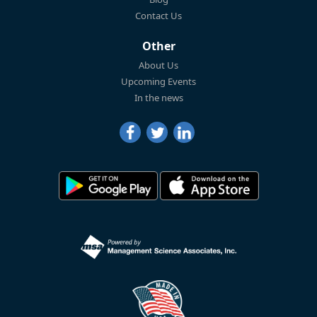
Contact Us
Other
About Us
Upcoming Events
In the news