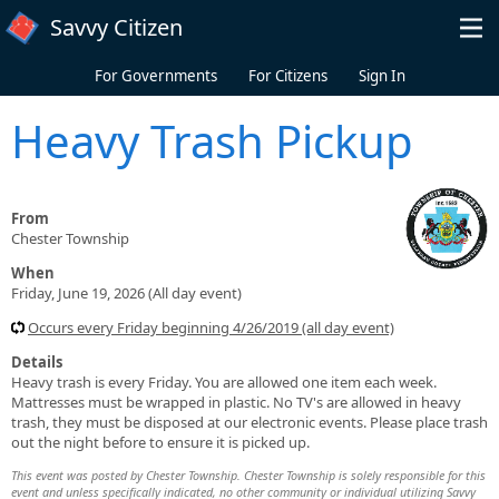
Skip to main content
Savvy Citizen
For Governments
For Citizens
Sign In
Heavy Trash Pickup
From
Chester Township
When
Friday, June 19, 2026 (All day event)
Occurs every Friday beginning 4/26/2019 (all day event)
Details
Heavy trash is every Friday. You are allowed one item each week.
Mattresses must be wrapped in plastic. No TV's are allowed in heavy
trash, they must be disposed at our electronic events. Please place trash
out the night before to ensure it is picked up.
This event was posted by Chester Township. Chester Township is solely responsible for this
event and unless specifically indicated, no other community or individual utilizing Savvy