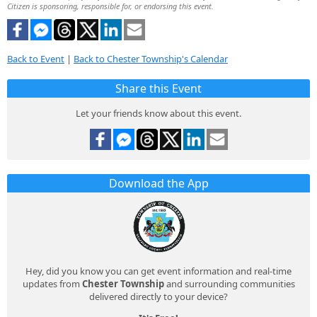
Citizen is sponsoring, responsible for, or endorsing this event.
Back to Event
|
Back to Chester Township's Calendar
Share this Event
Let your friends know about this event.
Download the App
Hey, did you know you can get event information and real-time
updates from
Chester Township
and surrounding communities
delivered directly to your device?