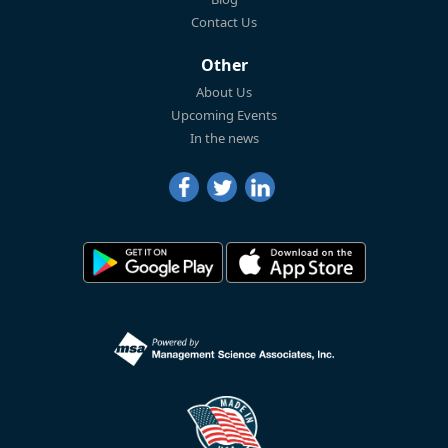
Contact Us
Other
About Us
Upcoming Events
In the news