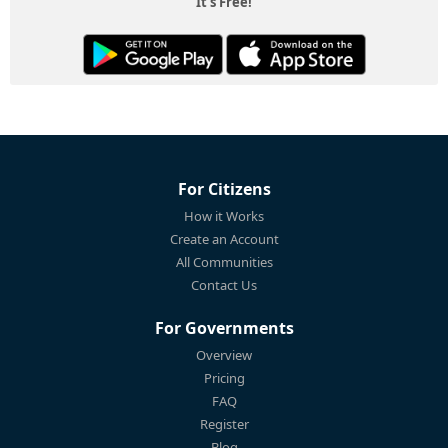
It's Free!
For Citizens
How it Works
Create an Account
All Communities
Contact Us
For Governments
Overview
Pricing
FAQ
Register
Blog