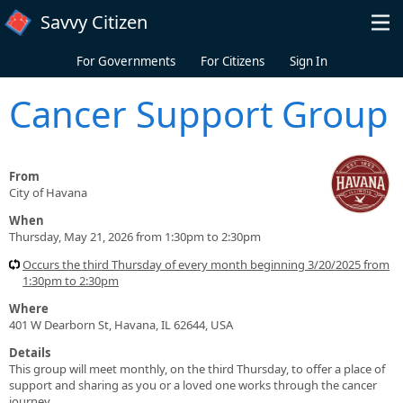
Skip to main content
Savvy Citizen
For Governments
For Citizens
Sign In
Cancer Support Group
From
City of Havana
When
Thursday, May 21, 2026 from 1:30pm to 2:30pm
Occurs the third Thursday of every month beginning 3/20/2025 from
1:30pm to 2:30pm
Where
401 W Dearborn St, Havana, IL 62644, USA
Details
This group will meet monthly, on the third Thursday, to offer a place of
support and sharing as you or a loved one works through the cancer
journey.