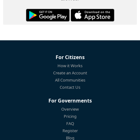
For Citizens
How it Works
Create an Account
All Communities
Contact Us
For Governments
Overview
Pricing
FAQ
Register
Blog