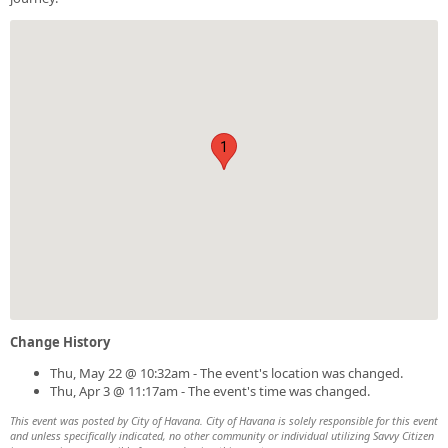
1
Change History
Thu, May 22 @ 10:32am - The event's location was changed.
Thu, Apr 3 @ 11:17am - The event's time was changed.
This event was posted by City of Havana. City of Havana is solely responsible for this event
and unless specifically indicated, no other community or individual utilizing Savvy Citizen