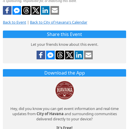
is sponsoring, responsible for, or endorsing this event.
Back to Event
|
Back to City of Havana's Calendar
Share this Event
Let your friends know about this event.
Download the App
Hey, did you know you can get event information and real-time
updates from
City of Havana
and surrounding communities
delivered directly to your device?
It's Free!