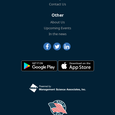
Contact Us
Other
About Us
Upcoming Events
In the news