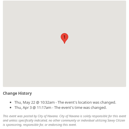
1
Change History
Thu, May 22 @ 10:32am - The event's location was changed.
Thu, Apr 3 @ 11:17am - The event's time was changed.
This event was posted by City of Havana. City of Havana is solely responsible for this event
and unless specifically indicated, no other community or individual utilizing Savvy Citizen
is sponsoring, responsible for, or endorsing this event.