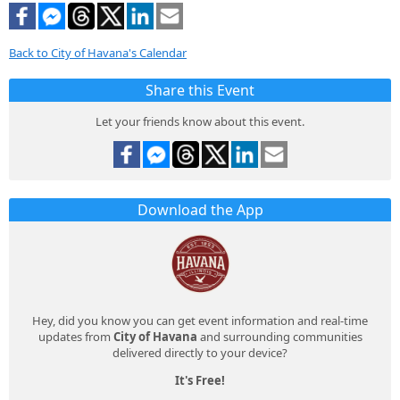
Back to City of Havana's Calendar
Share this Event
Let your friends know about this event.
Download the App
Hey, did you know you can get event information and real-time
updates from
City of Havana
and surrounding communities
delivered directly to your device?
It's Free!