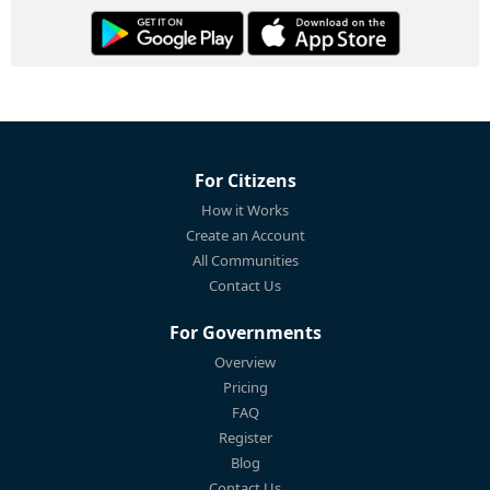
For Citizens
How it Works
Create an Account
All Communities
Contact Us
For Governments
Overview
Pricing
FAQ
Register
Blog
Contact Us