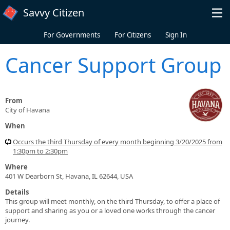
Skip to main content
Savvy Citizen
For Governments
For Citizens
Sign In
Cancer Support Group
From
City of Havana
When
Occurs the third Thursday of every month beginning 3/20/2025 from
1:30pm to 2:30pm
Where
401 W Dearborn St, Havana, IL 62644, USA
Details
This group will meet monthly, on the third Thursday, to offer a place of
support and sharing as you or a loved one works through the cancer
journey.