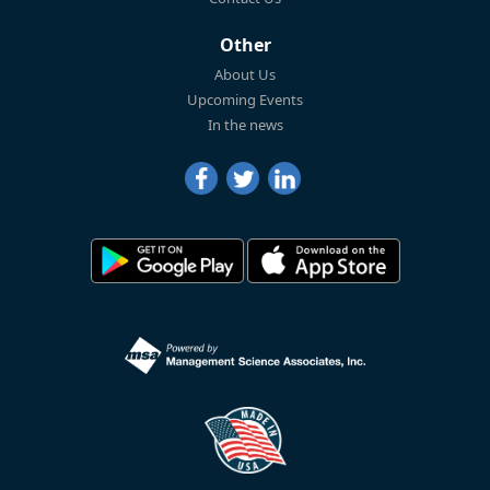
Other
About Us
Upcoming Events
In the news