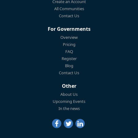
Create an Account
All Communities
Contact Us
For Governments
Overview
Pricing
FAQ
Register
Blog
Contact Us
Other
About Us
Upcoming Events
In the news