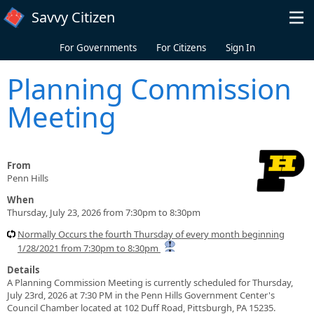
Skip to main content
Savvy Citizen
For Governments
For Citizens
Sign In
Planning Commission
Meeting
From
Penn Hills
When
Thursday, July 23, 2026 from 7:30pm to 8:30pm
Normally Occurs the fourth Thursday of every month beginning
1/28/2021 from 7:30pm to 8:30pm
Details
A Planning Commission Meeting is currently scheduled for Thursday,
July 23rd, 2026 at 7:30 PM in the Penn Hills Government Center's
Council Chamber located at 102 Duff Road, Pittsburgh, PA 15235.