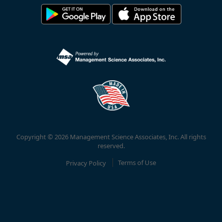
Copyright © 2026 Management Science Associates, Inc. All rights
reserved.
Privacy Policy
Terms of Use