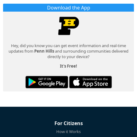
Download the App
Hey, did you know you can get event information and real-time
updates from
Penn Hills
and surrounding communities delivered
directly to your device?
It's Free!
For Citizens
How it Works