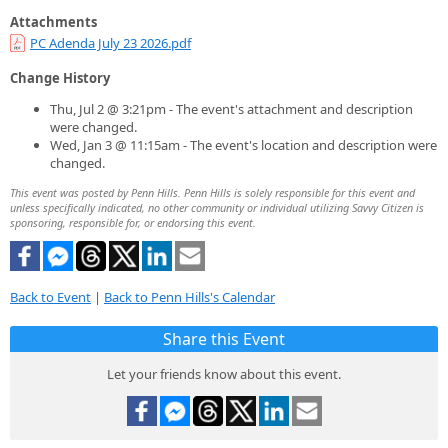
Attachments
PC Adenda July 23 2026.pdf
Change History
Thu, Jul 2 @ 3:21pm - The event's attachment and description
were changed.
Wed, Jan 3 @ 11:15am - The event's location and description were
changed.
This event was posted by Penn Hills. Penn Hills is solely responsible for this event and
unless specifically indicated, no other community or individual utilizing Savvy Citizen is
sponsoring, responsible for, or endorsing this event.
Back to Event
|
Back to Penn Hills's Calendar
Share this Event
Let your friends know about this event.