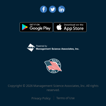
Copyright © 2026 Management Science Associates, Inc. All rights
reserved.
Privacy Policy
Terms of Use