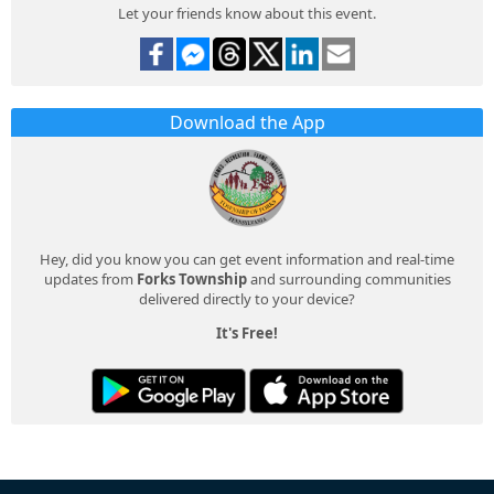
Let your friends know about this event.
Download the App
Hey, did you know you can get event information and real-time
updates from
Forks Township
and surrounding communities
delivered directly to your device?
It's Free!