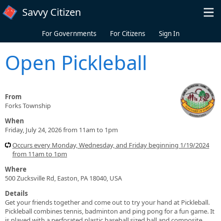
Skip to main content
Savvy Citizen
For Governments
For Citizens
Sign In
Open Pickleball
From
Forks Township
When
Friday, July 24, 2026 from 11am to 1pm
Occurs every Monday, Wednesday, and Friday beginning 1/19/2024
from 11am to 1pm
Where
500 Zucksville Rd, Easton, PA 18040, USA
Details
Get your friends together and come out to try your hand at Pickleball.
Pickleball combines tennis, badminton and ping pong for a fun game. It
is played with a perforated plastic baseball sized ball and composite