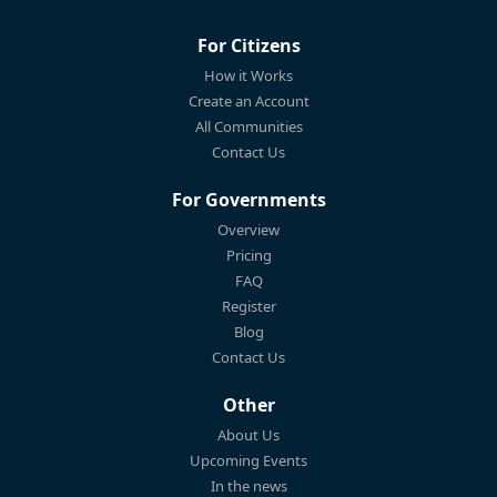
For Citizens
How it Works
Create an Account
All Communities
Contact Us
For Governments
Overview
Pricing
FAQ
Register
Blog
Contact Us
Other
About Us
Upcoming Events
In the news