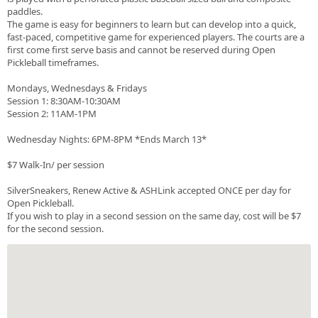
paddles.
The game is easy for beginners to learn but can develop into a quick,
fast-paced, competitive game for experienced players. The courts are a
first come first serve basis and cannot be reserved during Open
Pickleball timeframes.
Mondays, Wednesdays & Fridays
Session 1: 8:30AM-10:30AM
Session 2: 11AM-1PM
Wednesday Nights: 6PM-8PM *Ends March 13*
$7 Walk-In/ per session
SilverSneakers, Renew Active & ASHLink accepted ONCE per day for
Open Pickleball.
If you wish to play in a second session on the same day, cost will be $7
for the second session.