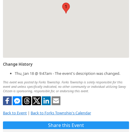
1
Change History
Thu, Jan 18 @ 9:47am - The event's description was changed.
This event was posted by Forks Township. Forks Township is solely responsible for this
event and unless specifically indicated, no other community or individual utilizing Savvy
Citizen is sponsoring, responsible for, or endorsing this event.
Back to Event
|
Back to Forks Township's Calendar
Share this Event